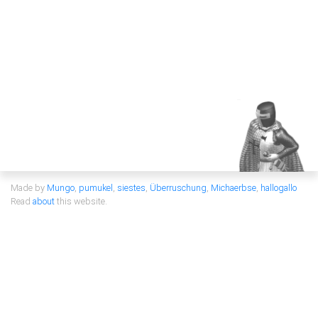
Made by
Mungo
,
pumukel
,
siestes
,
Überruschung
,
Michaerbse
,
hallogallo
Read
about
this website.