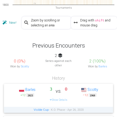
2
1800
Tournaments
Zoom by scrolling or
Drag with
and
shift
New!
selecting an area
mouse drag
Previous Encounters
2
0 (0%)
2 (100%)
Series against each
other
Won by
Scotty
Won by
Barles
History
3
0
Barles
Scotty
vs.
+12
−12
2023
1960
Show Details
Visible Cup
- K.O. Phase - Apr 26, 2020