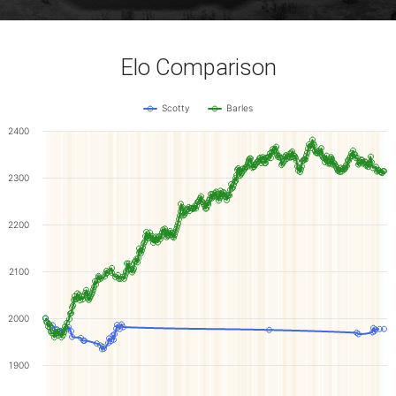
Elo Comparison
Scotty
Barles
2400
2300
2200
2100
2000
1900