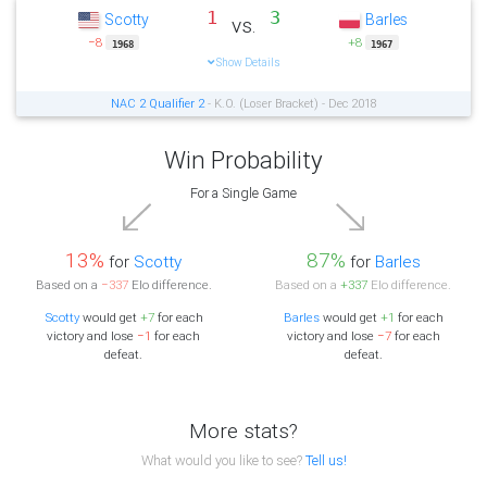
1
3
Scotty
Barles
vs.
−8
+8
1968
1967
Show Details
NAC 2 Qualifier 2
- K.O. (Loser Bracket) - Dec 2018
Win Probability
For a Single Game
13%
87%
for
Scotty
for
Barles
Based on a
−337
Elo difference.
Based on a
+337
Elo difference.
Scotty
would get
+7
for each
Barles
would get
+1
for each
victory and lose
−1
for each
victory and lose
−7
for each
defeat.
defeat.
More stats?
What would you like to see?
Tell us!