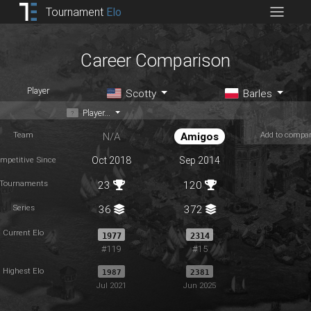
Tournament
Elo
Career Comparison
Player
Scotty
Barles
Player...
Team
Add to compa
N/A
Amigos
mpetitive Since
Oct 2018
Sep 2014
Tournaments
23
120
Series
36
372
Current Elo
1977
2314
#119
#15
Highest Elo
1987
2381
Jul 2021
Jun 2025