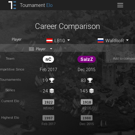
Tournament
Elo
Career Comparison
Player
LB10
WaRRioR
Player...
Team
Add to compa
nC
SalzZ
mpetitive Since
Feb 2017
Dec 2015
Tournaments
19
83
Series
24
145
Current Elo
1922
1910
retired
#206
Highest Elo
1997
1988
Feb 2017
Dec 2015