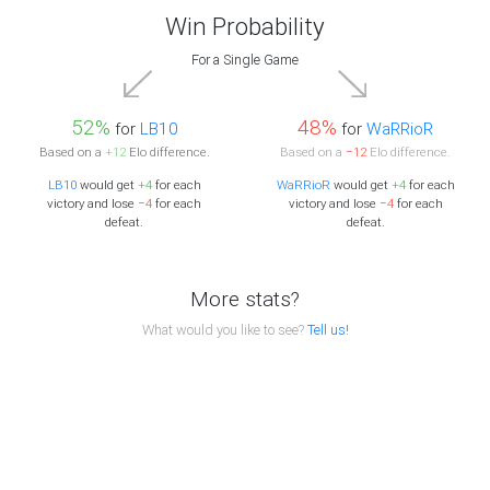
Win Probability
For a Single Game
52%
48%
for
LB10
for
WaRRioR
Based on a
+12
Elo difference.
Based on a
−12
Elo difference.
LB10
would get
+4
for each
WaRRioR
would get
+4
for each
victory and lose
−4
for each
victory and lose
−4
for each
defeat.
defeat.
More stats?
What would you like to see?
Tell us!