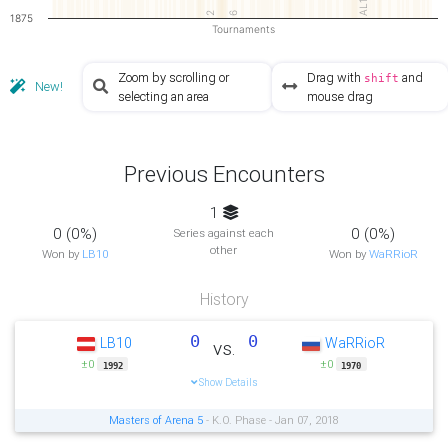
AL1
2
6
1875
Tournaments
Zoom by scrolling or
Drag with
and
shift
New!
selecting an area
mouse drag
Previous Encounters
1
0 (0%)
0 (0%)
Series against each
other
Won by
LB10
Won by
WaRRioR
History
0
0
LB10
WaRRioR
vs.
±0
±0
1992
1970
Show Details
Masters of Arena 5
- K.O. Phase - Jan 07, 2018