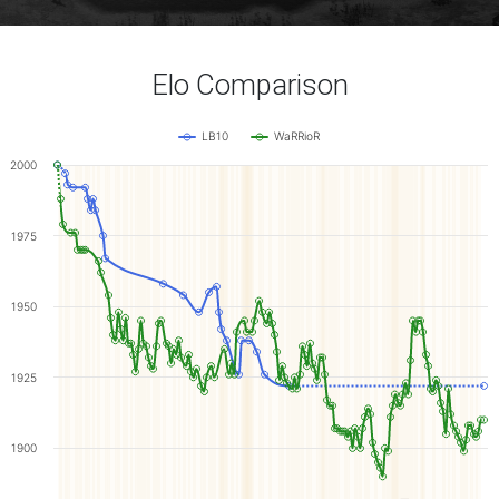
Elo Comparison
LB10
WaRRioR
2000
1975
1950
1925
1900