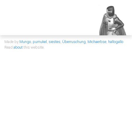
Made by
Mungo
,
pumukel
,
siestes
,
Überruschung
,
Michaerbse
,
hallogallo
Read
about
this website.