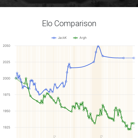
Elo Comparison
JackK
Argh
2050
2025
2000
1975
1950
1925