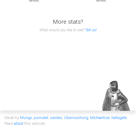
defeat.
defeat.
More stats?
What would you like to see?
Tell us!
Made by
Mungo
,
pumukel
,
siestes
,
Überruschung
,
Michaerbse
,
hallogallo
Read
about
this website.