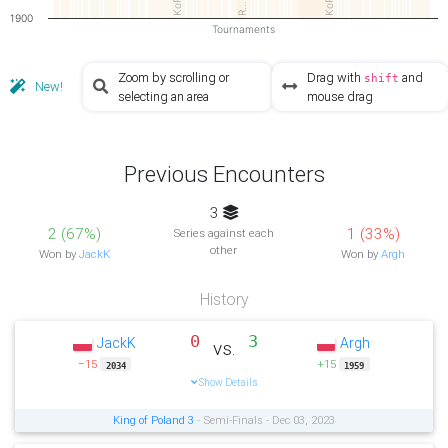
KoP2
KoP3
R…
1900
Tournaments
Zoom by scrolling or
Drag with
and
shift
New!
selecting an area
mouse drag
Previous Encounters
3
2 (67%)
1 (33%)
Series against each
other
Won by
JackK
Won by
Argh
History
0
3
JackK
Argh
vs.
−15
+15
2034
1959
Show Details
King of Poland 3
- Semi-Finals - Dec 03, 2023