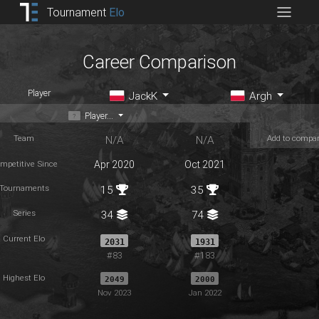
Tournament
Elo
Career Comparison
Player
JackK
Argh
Player...
Team
Add to compa
N/A
N/A
mpetitive Since
Apr 2020
Oct 2021
Tournaments
15
35
Series
34
74
Current Elo
2031
1931
#83
#183
Highest Elo
2049
2000
Nov 2023
Jan 2022