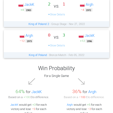
2
1
JackK
Argh
vs.
+4
−4
1983
1972
Show Details
King of Poland 2
- Group Stage - Nov 27, 2022
0
3
Argh
JackK
vs.
−12
+12
1973
1996
Show Details
King of Poland
- Bronze-Match - Feb 05, 2022
Win Probability
For a Single Game
64%
36%
for
JackK
for
Argh
Based on a
+100
Elo difference.
Based on a
−100
Elo difference.
JackK
would get
+3
for each
Argh
would get
+5
for each
victory and lose
−5
for each
victory and lose
−3
for each