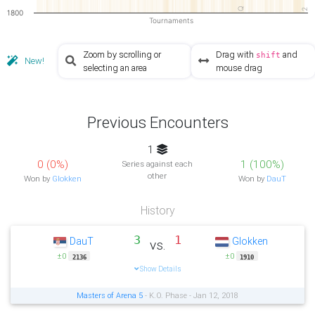
Q
2
1800
Tournaments
Zoom by scrolling or
Drag with
and
shift
New!
selecting an area
mouse drag
Previous Encounters
1
0 (0%)
1 (100%)
Series against each
other
Won by
Glokken
Won by
DauT
History
3
1
DauT
Glokken
vs.
±0
±0
2136
1910
Show Details
Masters of Arena 5
- K.O. Phase - Jan 12, 2018