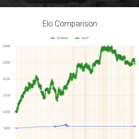
Elo Comparison
Glokken
DauT
2400
2300
2200
2100
2000
1900