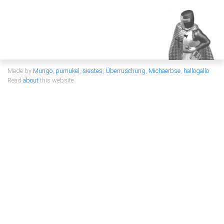
Made by
Mungo
,
pumukel
,
siestes
,
Überruschung
,
Michaerbse
,
hallogallo
Read
about
this website.