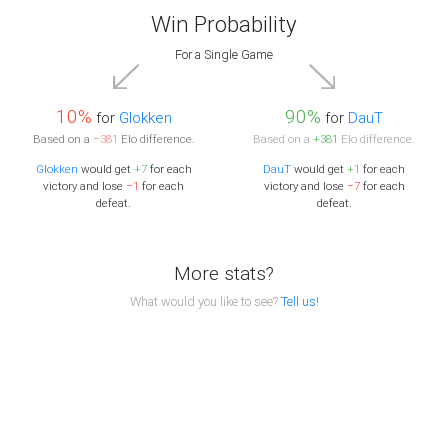
Win Probability
For a Single Game
10%
90%
for
Glokken
for
DauT
Based on a
−381
Elo difference.
Based on a
+381
Elo difference.
Glokken
would get
+7
for each
DauT
would get
+1
for each
victory and lose
−1
for each
victory and lose
−7
for each
defeat.
defeat.
More stats?
What would you like to see?
Tell us!