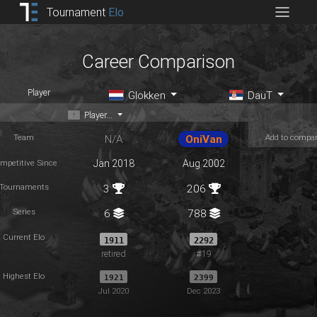
Tournament
Elo
Career Comparison
Player
Glokken
DauT
Player...
Team
Add to compa
N/A
OniVan
mpetitive Since
Jan 2018
Aug 2002
Tournaments
3
206
Series
6
788
Current Elo
1911
2292
retired
#19
Highest Elo
1921
2399
Jul 2020
Dec 2023