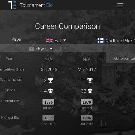
Tournament
Elo
Career Comparison
Player
Fall
NorthernPike
Player...
Team
Add to compa
N/A
N/A
mpetitive Since
Dec 2015
Mar 2012
Tournaments
2
11
Series
4
32
Current Elo
1876
1979
retired
retired
Highest Elo
1888
1996
Dec 2015
Jul 2016