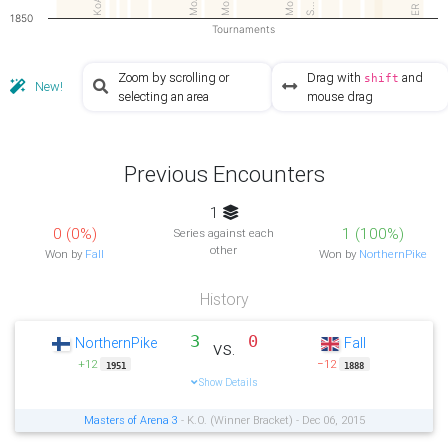
MoA3
Mo…
MoI
S…
ER
1850
Tournaments
Zoom by scrolling or
Drag with
and
shift
New!
selecting an area
mouse drag
Previous Encounters
1
0 (0%)
1 (100%)
Series against each
other
Won by
Fall
Won by
NorthernPike
History
3
0
NorthernPike
Fall
vs.
+12
−12
1951
1888
Show Details
Masters of Arena 3
- K.O. (Winner Bracket) - Dec 06, 2015