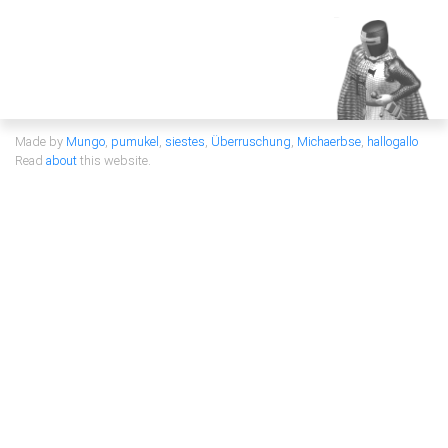
Made by
Mungo
,
pumukel
,
siestes
,
Überruschung
,
Michaerbse
,
hallogallo
Read
about
this website.