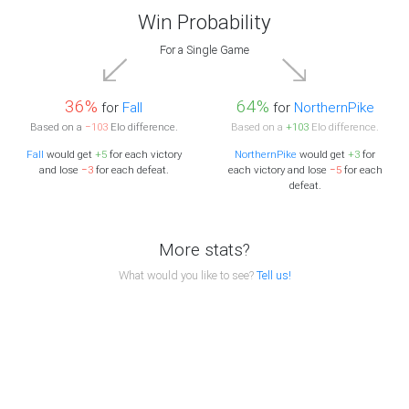
Win Probability
For a Single Game
36%
64%
for
Fall
for
NorthernPike
Based on a
−103
Elo difference.
Based on a
+103
Elo difference.
Fall
would get
+5
for each victory
NorthernPike
would get
+3
for
and lose
−3
for each defeat.
each victory and lose
−5
for each
defeat.
More stats?
What would you like to see?
Tell us!