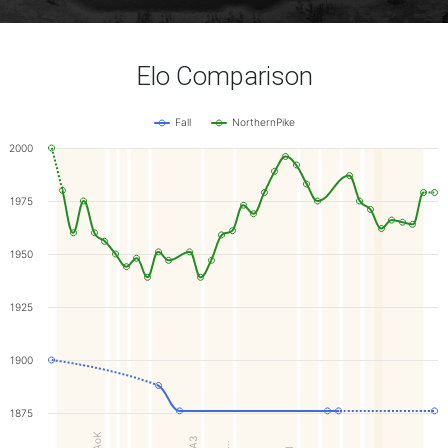
Elo Comparison
Fall
NorthernPike
2000
1975
1950
1925
1900
1875
KoAoK