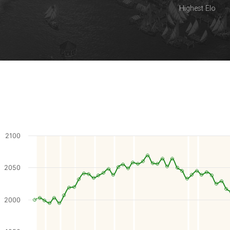
Highest Elo
2100
2050
2000