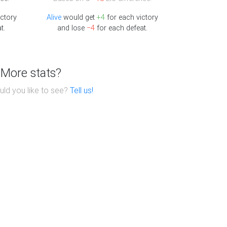
ctory
Alive
would get
+4
for each victory
t.
and lose
−4
for each defeat.
More stats?
ld you like to see?
Tell us!