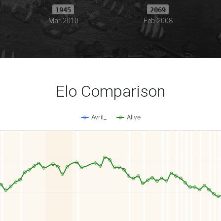
1945
2069
Mar 2010
Feb 2008
Elo Comparison
Avril_
Alive