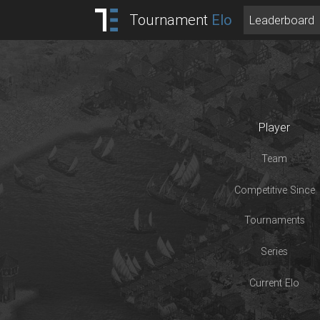
Tournament
Elo
Leaderboard
Player
Team
Competitive Since
Tournaments
Series
Current Elo