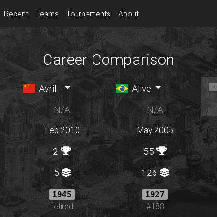
Recent
Teams
Tournaments
About
Career Comparison
Avril_
Alive
N/A
N/A
Feb 2010
May 2005
2
55
5
126
1945
1927
retired
#188