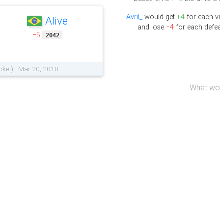
Avril_
would get
+4
for each vi
Alive
and lose
−4
for each defea
−5
2042
cket) - Mar 20, 2010
What wou