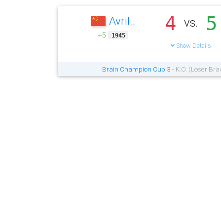
4
5
Avril_
vs.
+5
1945
Show Details
Brain Champion Cup 3
- K.O. (Loser Bra