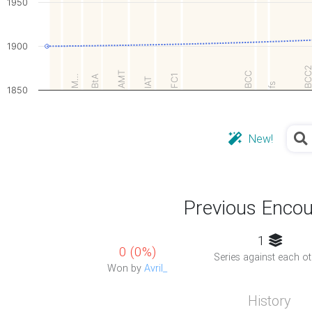
1950
1900
BCC
AMT
BCC
FC1
M…
BtA
IAT
fs
1850
New!
Previous Encou
1
0 (0%)
Series against each ot
Won by
Avril_
History