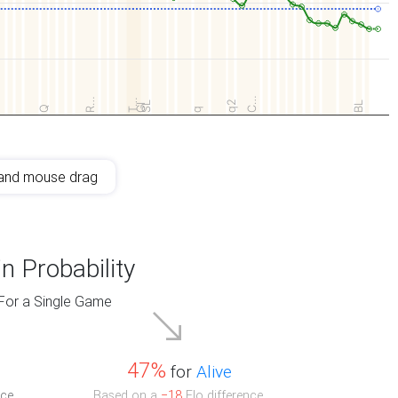
C…
R…
T…
q2
SL
BL
GI
Q
q
and mouse drag
n Probability
For a Single Game
47%
for
Alive
ce.
Based on a
−18
Elo difference.