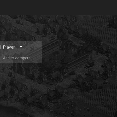
Player...
Add to compare