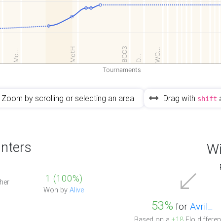
2
BCC3
MotH
WC…
Mo…
D…
Tournaments
Zoom by scrolling or selecting an area
Drag with
shift
nters
Wi
1 (100%)
her
Won by
Alive
53%
for
Avril_
Based on a
+18
Elo differen