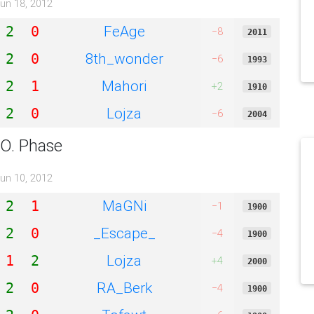
un 18, 2012
FeAge
2
0
−8
2011
8th_wonder
2
0
−6
1993
Mahori
2
1
+2
1910
Lojza
2
0
−6
2004
.O. Phase
un 10, 2012
MaGNi
2
1
−1
1900
_Escape_
2
0
−4
1900
Lojza
1
2
+4
2000
RA_Berk
2
0
−4
1900