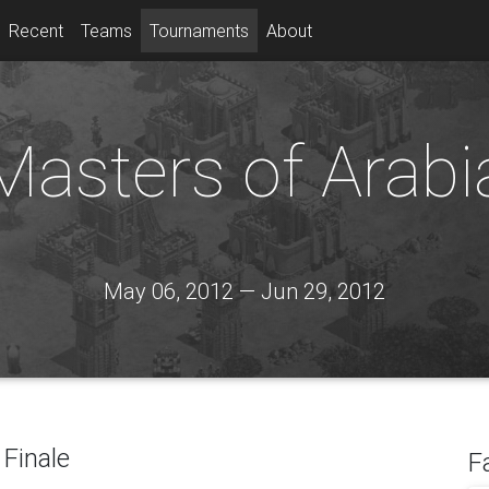
Recent
Teams
Tournaments
About
Masters of Arabi
May 06, 2012 — Jun 29, 2012
Finale
F