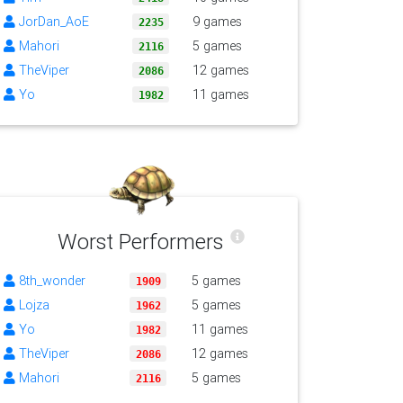
JorDan_AoE
9 games
2235
Mahori
5 games
2116
TheViper
12 games
2086
Yo
11 games
1982
Worst Performers
8th_wonder
5 games
1909
Lojza
5 games
1962
Yo
11 games
1982
TheViper
12 games
2086
Mahori
5 games
2116