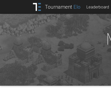
Tournament
Elo
Leaderboard