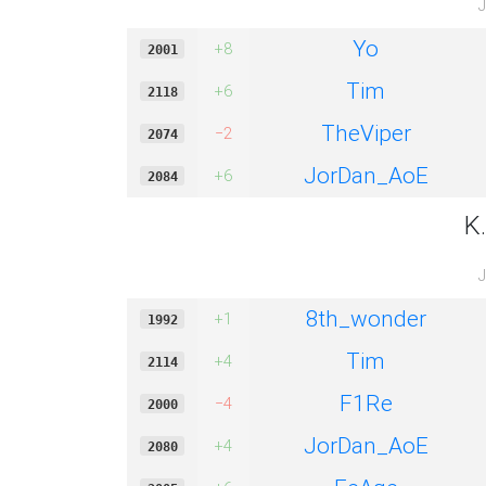
J
Yo
+8
2001
Tim
+6
2118
TheViper
−2
2074
JorDan_AoE
+6
2084
K
J
8th_wonder
+1
1992
Tim
+4
2114
F1Re
−4
2000
JorDan_AoE
+4
2080