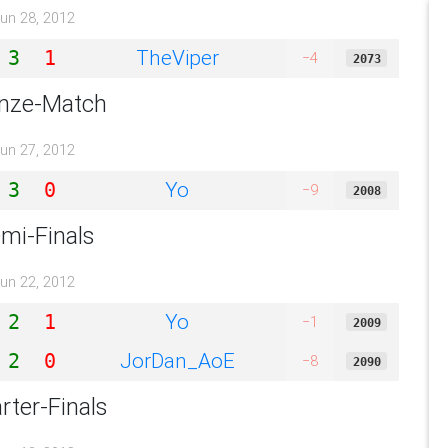
un 28, 2012
TheViper
3
1
−4
2073
nze-Match
un 27, 2012
Yo
3
0
−9
2008
mi-Finals
un 22, 2012
Yo
2
1
−1
2009
JorDan_AoE
2
0
−8
2090
rter-Finals