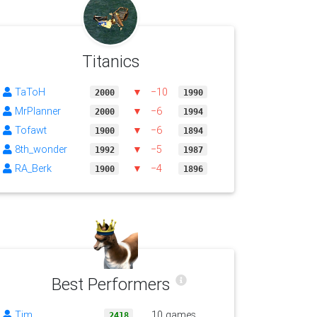
Titanics
TaToH
▼
−10
2000
1990
MrPlanner
▼
−6
2000
1994
Tofawt
▼
−6
1900
1894
8th_wonder
▼
−5
1992
1987
RA_Berk
▼
−4
1900
1896
Best Performers
Tim
10 games
2418