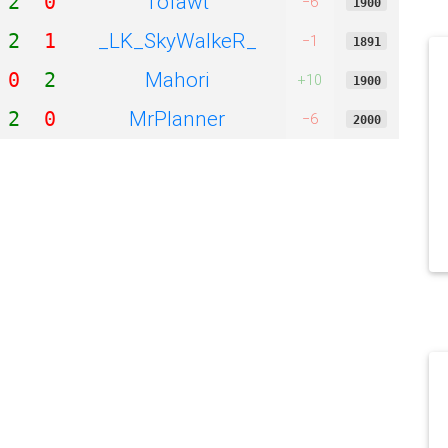
Tofawt
2
0
−6
1900
_LK_SkyWalkeR_
2
1
−1
1891
Mahori
0
2
+10
1900
MrPlanner
2
0
−6
2000