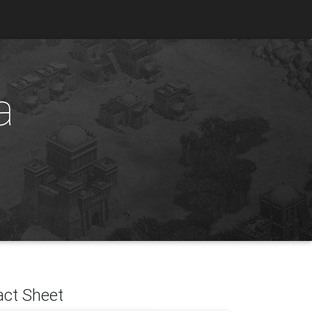
a
act Sheet