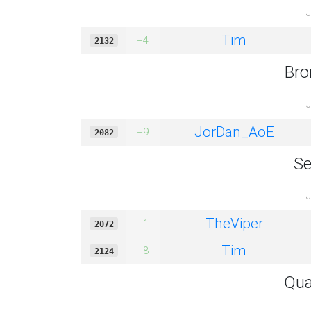
J
Tim
+4
2132
Bro
J
JorDan_AoE
+9
2082
Se
J
TheViper
+1
2072
Tim
+8
2124
Qua