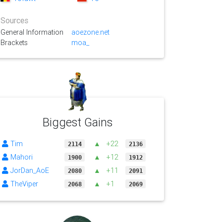
Sources
General Information
aoezone.net
Brackets
moa_
Biggest Gains
Tim
▲
+22
2114
2136
Mahori
▲
+12
1900
1912
JorDan_AoE
▲
+11
2080
2091
TheViper
▲
+1
2068
2069