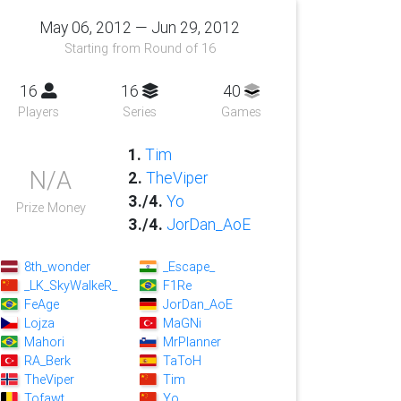
May 06, 2012 — Jun 29, 2012
Starting from Round of 16
16
16
40
Players
Series
Games
1.
Tim
N/A
2.
TheViper
3./4.
Yo
Prize Money
3./4.
JorDan_AoE
8th_wonder
_Escape_
_LK_SkyWalkeR_
F1Re
FeAge
JorDan_AoE
Lojza
MaGNi
Mahori
MrPlanner
RA_Berk
TaToH
TheViper
Tim
Tofawt
Yo