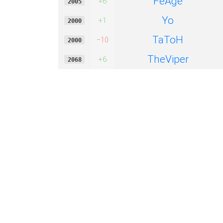
FeAge
+6
2005
Yo
+1
2000
TaToH
−10
2000
TheViper
+6
2068