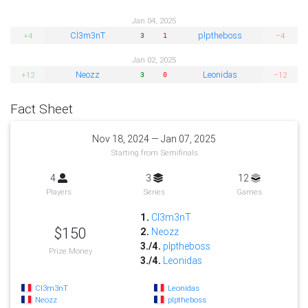
Jan 04, 2025
Cl3m3nT
plptheboss
+4
−4
3
1
Jan 02, 2025
Neozz
Leonidas
+12
−12
3
0
Fact Sheet
Nov 18, 2024 — Jan 07, 2025
Starting from Semifinals
4
3
12
Players
Series
Games
1.
Cl3m3nT
$150
2.
Neozz
3./4.
plptheboss
Prize Money
3./4.
Leonidas
Cl3m3nT
Leonidas
Neozz
plptheboss