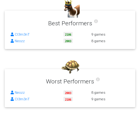
Best Performers
Cl3m3nT
9 games
2186
Neozz
8 games
2003
Worst Performers
Neozz
8 games
2003
Cl3m3nT
9 games
2186