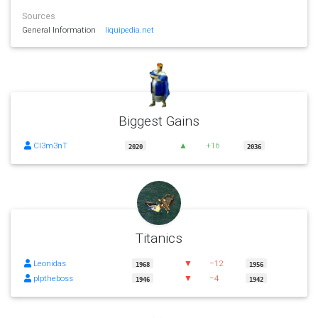
Sources
General Information
liquipedia.net
Biggest Gains
Cl3m3nT
▲
+16
2020
2036
Titanics
Leonidas
▼
−12
1968
1956
plptheboss
▼
−4
1946
1942