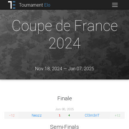
Tournament
Elo
Coupe de France
2024
Nov 18, 2024 — Jan 07, 2025
Finale
Jan 08, 2025
Neozz
Cl3m3nT
−12
+12
1
4
Semi-Finals