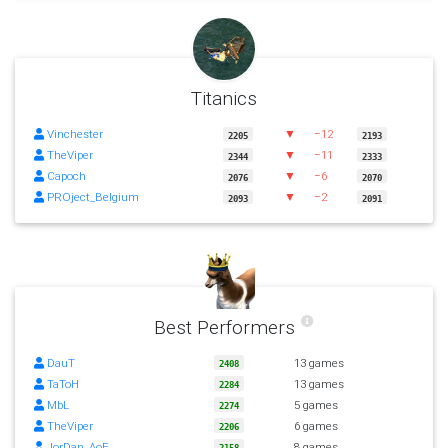
Titanics
Vinchester
▼
−12
2205
2193
TheViper
▼
−11
2344
2333
Capoch
▼
−6
2076
2070
PROject_Belgium
▼
−2
2093
2091
Best Performers
DauT
13 games
2408
TaToH
13 games
2284
MbL
5 games
2274
TheViper
6 games
2206
JorDan_AoE
8 games
2158