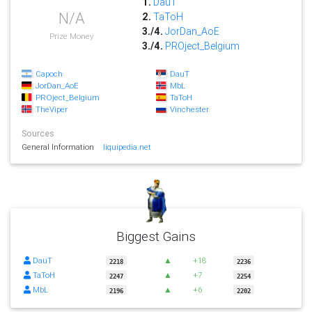
1.
DauT
N/A
2.
TaToH
3./4.
JorDan_AoE
Prize Money
3./4.
PROject_Belgium
Capoch
DauT
JorDan_AoE
MbL
PROject_Belgium
TaToH
TheViper
Vinchester
Sources
General Information
liquipedia.net
Biggest Gains
DauT
▲
+18
2218
2236
TaToH
▲
+7
2247
2254
MbL
▲
+6
2196
2202