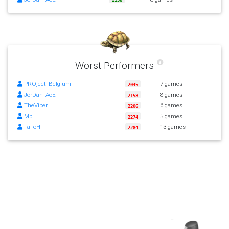
Worst Performers
PROject_Belgium
7 games
2045
JorDan_AoE
8 games
2158
TheViper
6 games
2206
MbL
5 games
2274
TaToH
13 games
2284