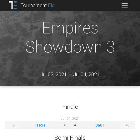
Tournament
Elo
Empires
Showdown 3
Jul 03, 2021 — Jul 04, 2021
Finale
Jul 04, 2021
TaToH
DauT
−8
+8
2
4
Semi-Finals