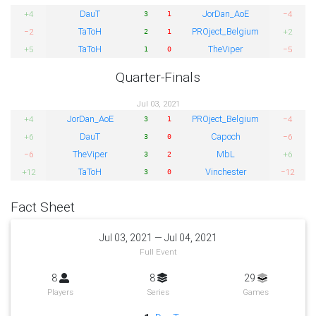
DauT
JorDan_AoE
+4
−4
3
1
TaToH
PROject_Belgium
−2
+2
2
1
TaToH
TheViper
+5
−5
1
0
Quarter-Finals
Jul 03, 2021
JorDan_AoE
PROject_Belgium
+4
−4
3
1
DauT
Capoch
+6
−6
3
0
TheViper
MbL
−6
+6
3
2
TaToH
Vinchester
+12
−12
3
0
Fact Sheet
Jul 03, 2021 — Jul 04, 2021
Full Event
8
8
29
Players
Series
Games