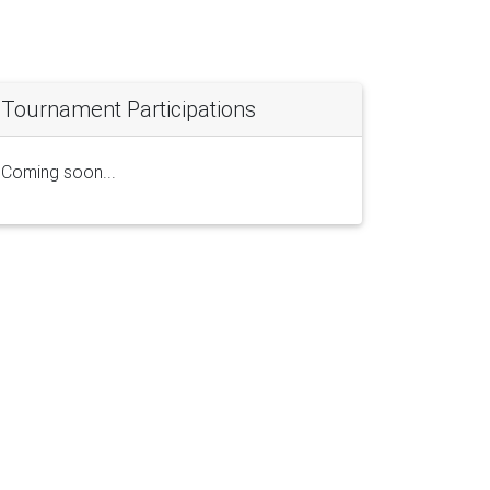
Tournament Participations
Coming soon...