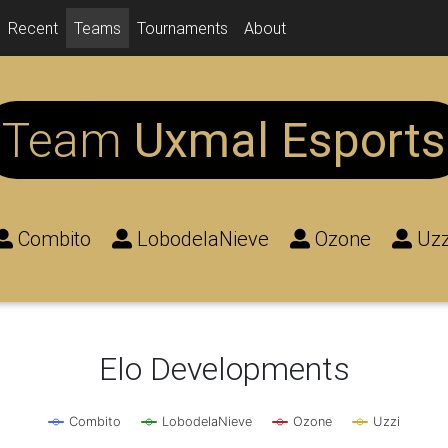
Recent
Teams
Tournaments
About
Team
Uxmal Esports
Combito
LobodelaNieve
Ozone
Uzz
Elo Developments
Combito
LobodelaNieve
Ozone
Uzzi