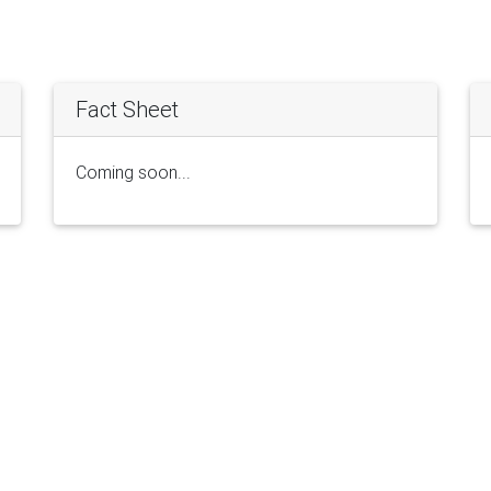
Fact Sheet
Coming soon...