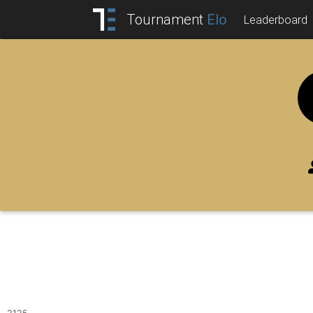
Tournament
Elo
Leaderboard