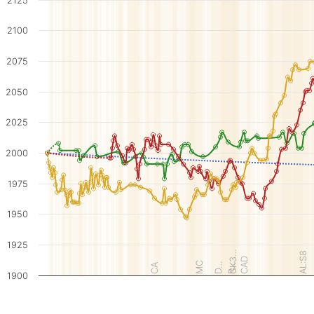
2125
2100
2075
2050
2025
2000
1975
1950
1925
GK3…
AL:S8
CAD
MC
D…
R…
CA
1900