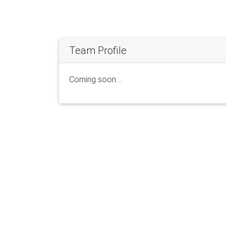
Team Profile
Coming soon...