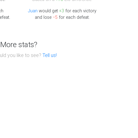
ch
Juan
would get
+3
for each victory
efeat.
and lose
−5
for each defeat.
More stats?
ld you like to see?
Tell us!