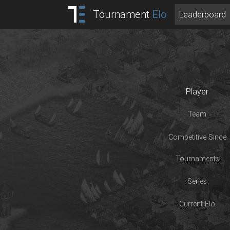
Tournament
Elo
Leaderboard
Player
Team
Competitive Since
Tournaments
Series
Current Elo