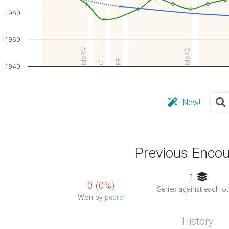
1980
1960
MoRM
MoA2
C…
FF
1940
New!
Previous Encou
1
0 (0%)
Series against each ot
Won by
pedro
History