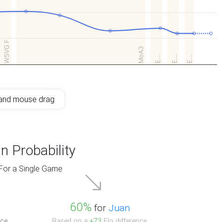
WSVG F.
MoA3
E…
E…
E…
and mouse drag
n Probability
For a Single Game
60%
for
Juan
ce.
Based on a
+73
Elo difference.