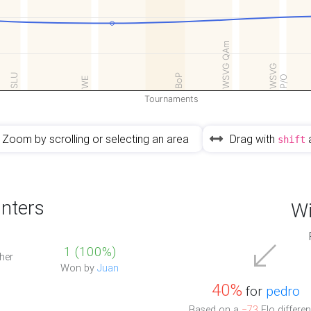
WSVG QAm
WSVG
SLU
BoP
P/O
WE
Tournaments
Zoom by scrolling or selecting an area
Drag with
shift
nters
Wi
1 (100%)
her
Won by
Juan
40%
for
pedro
Based on a
−73
Elo differen