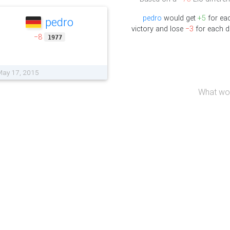
pedro
would get
+5
for ea
pedro
victory and lose
−3
for each d
−8
1977
 May 17, 2015
What wou