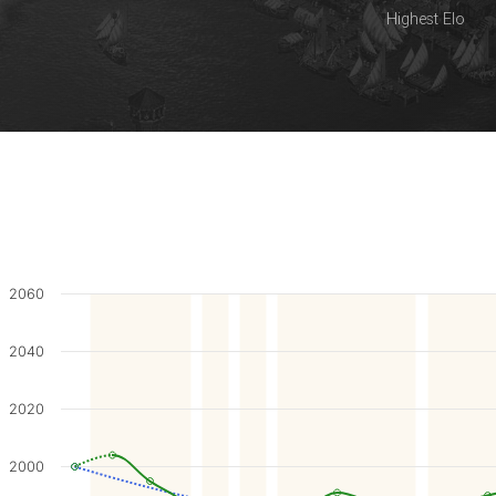
Highest Elo
2060
2040
2020
2000