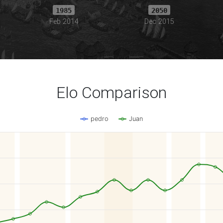
1985
2050
Feb 2014
Dec 2015
Elo Comparison
pedro
Juan