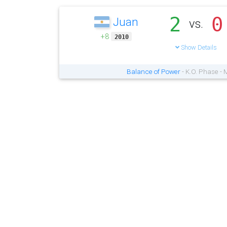
2
0
Juan
vs.
+8
2010
Show Details
Balance of Power
- K.O. Phase -