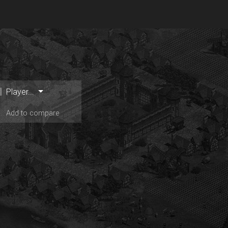
Player...
Add to compare