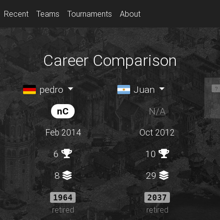
Recent
Teams
Tournaments
About
Career Comparison
pedro
Juan
nC
N/A
Feb 2014
Oct 2012
6
10
8
29
1964
2037
retired
retired