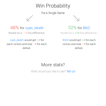
Win Probability
For a Single Game
48%
52%
for
cyan_death
for
BlitZ
Based on a
−16
Elo difference.
Based on a
+16
Elo difference.
cyan_death
would get
+4
for
BlitZ
would get
+4
for each
each victory and lose
−4
for each
victory and lose
−4
for each
defeat.
defeat.
More stats?
What would you like to see?
Tell us!