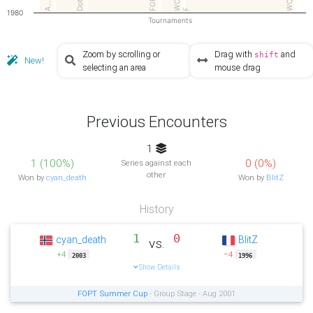
WCGq
DotC
A…
F
1980
Tournaments
Zoom by scrolling or
Drag with
and
shift
New!
selecting an area
mouse drag
Previous Encounters
1
1 (100%)
0 (0%)
Series against each
other
Won by
cyan_death
Won by
BlitZ
History
1
0
cyan_death
BlitZ
vs.
+4
−4
2003
1996
Show Details
FOPT Summer Cup
- Group Stage - Aug 2001