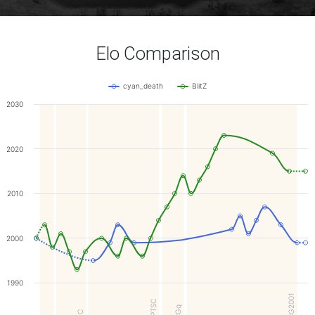
Elo Comparison
cyan_death
BlitZ
2030
2020
2010
2000
1990
WCG2001
FOPTSC