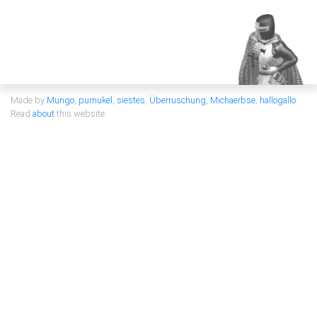
Made by
Mungo
,
pumukel
,
siestes
,
Überruschung
,
Michaerbse
,
hallogallo
Read
about
this website.