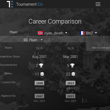
Tournament
Elo
Career Comparison
Player
cyan_death
BlitZ
Player...
Team
Add to compa
N/A
N/A
mpetitive Since
Aug 2001
Mar 2001
Tournaments
2
5
Series
11
22
Current Elo
1999
2015
retired
retired
Highest Elo
2007
2023
Dec 2001
Dec 2001