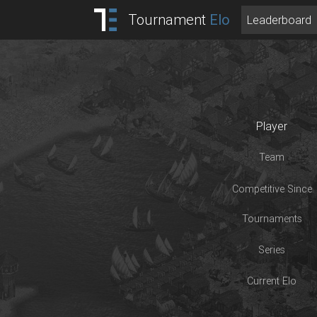
Tournament
Elo
Leaderboard
Player
Team
Competitive Since
Tournaments
Series
Current Elo