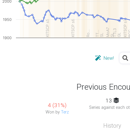
2000
1950
KITSCP s5
KITSCP s6
KITSCP s7
MoA7
TTL3
Ro…
TT…
B
GL
SL
SL
1900
New!
Previous Encou
13
4 (31%)
Series against each ot
Won by
Terz
History