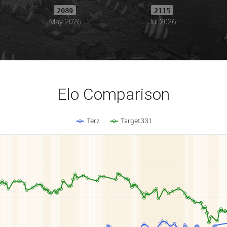
2089
2115
May 2026
Jul 2026
Elo Comparison
Terz
Target331