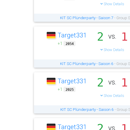
Show Details
KIT SC Plünderparty - Saison 7
- Group S
2
1
Target331
vs.
+1
2054
Show Details
KIT SC Plünderparty - Saison 6
- Group S
2
1
Target331
vs.
+1
2025
Show Details
KIT SC Plünderparty - Saison 6
- Group S
2
1
Target331
vs.