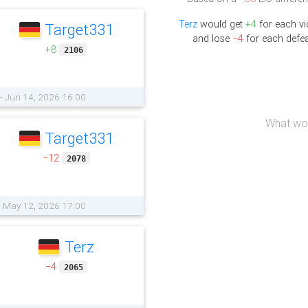
Terz
would get
+4
for each vi
Target331
and lose
−4
for each defea
+8
2106
 - Jun 14, 2026 16:00
What wou
Target331
−12
2078
 - May 12, 2026 17:00
Terz
−4
2065