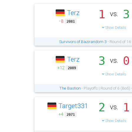
1
3
Terz
vs.
−8
2081
Show Details
Survivors of Bazirandom 3
- Round of 16
3
0
Terz
vs.
+12
2089
Show Details
The Bastion
- Playoffs | Round of 6 (Bo5)
2
1
Target331
vs.
+4
2071
Show Details