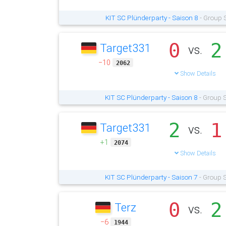
KIT SC Plünderparty - Saison 8
- Group 
0
2
Target331
vs.
−10
2062
Show Details
KIT SC Plünderparty - Saison 8
- Group S
2
1
Target331
vs.
+1
2074
Show Details
KIT SC Plünderparty - Saison 7
- Group S
0
2
Terz
vs.
−6
1944