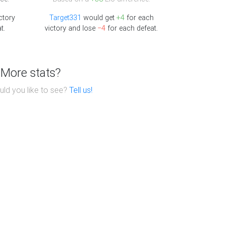
ctory
Target331
would get
+4
for each
t.
victory and lose
−4
for each defeat.
More stats?
ld you like to see?
Tell us!