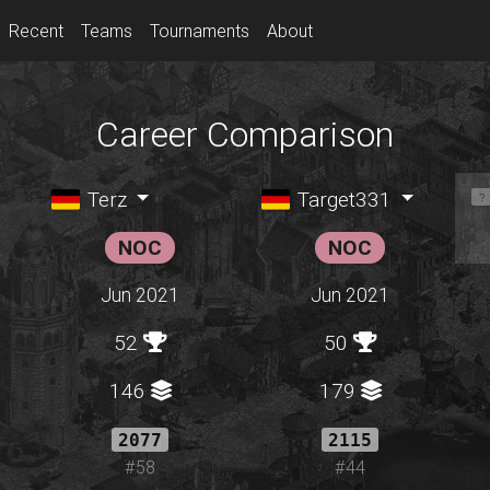
Recent
Teams
Tournaments
About
Career Comparison
Terz
Target331
NOC
NOC
Jun 2021
Jun 2021
52
50
146
179
2077
2115
#58
#44