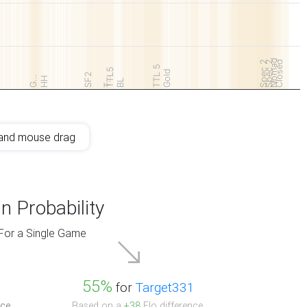
Nomad
Spec 2
Spec 2
Closed
TTL 5
TTL5
Gold
SF2
G…
HH
T…
BL
and mouse drag
n Probability
For a Single Game
55%
for
Target331
ce.
Based on a
+38
Elo difference.