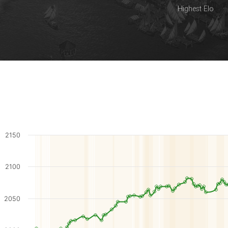
Highest Elo
2150
2100
2050