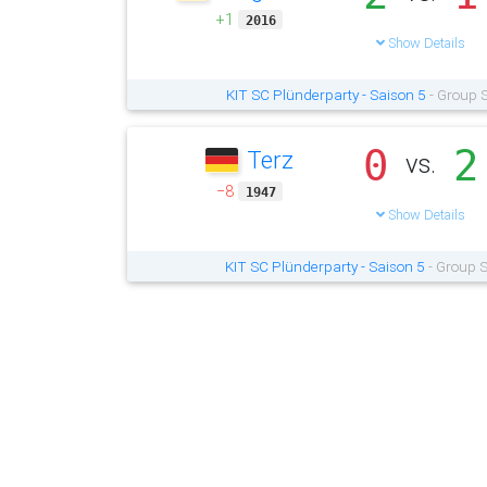
+1
2016
Show Details
KIT SC Plünderparty - Saison 5
- Group S
0
2
Terz
vs.
−8
1947
Show Details
KIT SC Plünderparty - Saison 5
- Group S