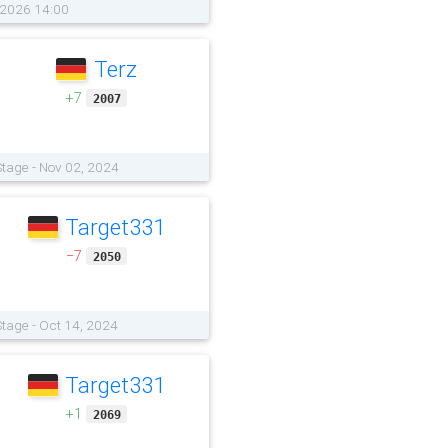
, 2026 14:00
Terz
+7
2007
tage - Nov 02, 2024
Target331
−7
2050
tage - Oct 14, 2024
Target331
+1
2069