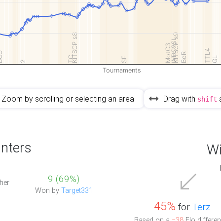
KITSCP s8
KITSCP s9
WDC2SL
MotC3
TTL4
CC
BoR
TC
SF
GL
2
Tournaments
Zoom by scrolling or selecting an area
Drag with
shift
nters
Wi
9 (69%)
her
Won by
Target331
45%
for
Terz
Based on a
−38
Elo differen