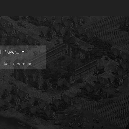
Player...
Add to compare