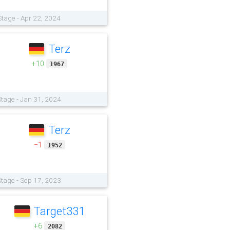
Stage - Apr 22, 2024
Terz
+10
1967
tage - Jan 31, 2024
Terz
−1
1952
tage - Sep 17, 2023
Target331
+6
2082