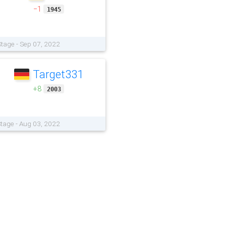
−1
1945
tage - Sep 07, 2022
Target331
+8
2003
tage - Aug 03, 2022