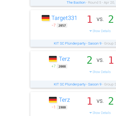
The Bastion
- Round 5 - Apr 20
1
2
Target331
vs.
−7
2057
Show Details
KIT SC Plünderparty - Saison 9
- Group S
2
1
Terz
vs.
+7
2008
Show Details
KIT SC Plünderparty - Saison 9
- Group S
1
2
Terz
vs.
−1
1980
Show Details