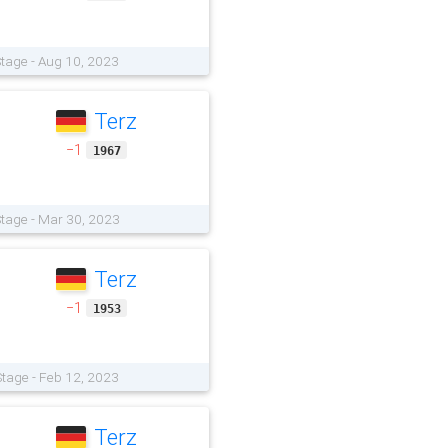
tage - Aug 10, 2023
Terz
−1
1967
tage - Mar 30, 2023
Terz
−1
1953
tage - Feb 12, 2023
Terz