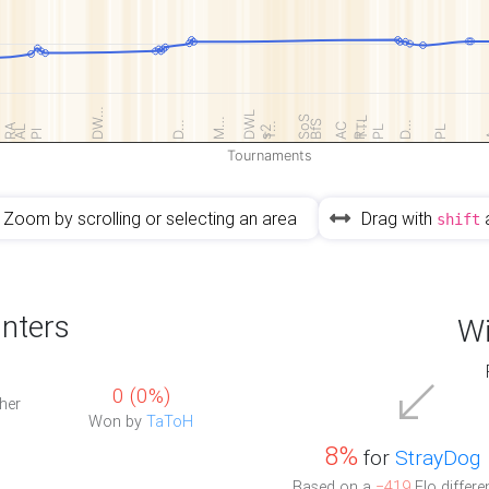
DW…
DWL
SoS
TTL
M…
BfS
D…
R…
D…
T…
RA
AC
AL
s2
PL
PL
Pl
Tournaments
Zoom by scrolling or selecting an area
Drag with
shift
nters
Wi
0 (0%)
her
Won by
TaToH
8%
for
StrayDog
Based on a
−419
Elo differe