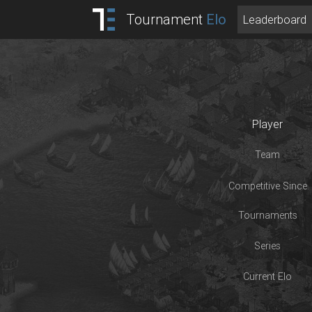
Tournament
Elo
Leaderboard
Player
Team
Competitive Since
Tournaments
Series
Current Elo