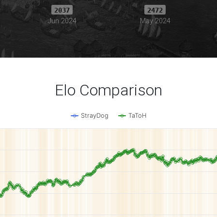
2037
2472
Jun 2024
May 2024
Elo Comparison
StrayDog
TaToH