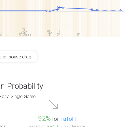
MWT
EW4
LE8
M…
A…
T…
TC
PL
PL
Q
and mouse drag
n Probability
For a Single Game
92%
for
TaToH
nce.
Based on a
+419
Elo difference.