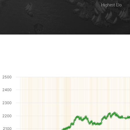
Highest Elo
2500
2400
2300
2200
2100