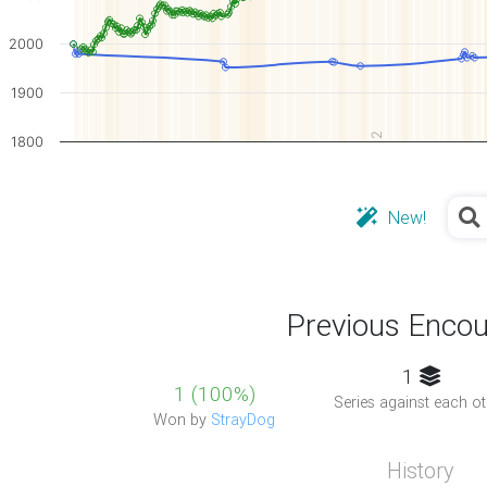
2000
1900
2
1800
New!
Previous Encou
1
1 (100%)
Series against each ot
Won by
StrayDog
History