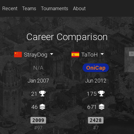
Recent
Teams
Tournaments
About
Career Comparison
StrayDog
TaToH
N/A
OniCap
Jan 2007
Jun 2012
21
175
46
671
2009
2428
#97
#7