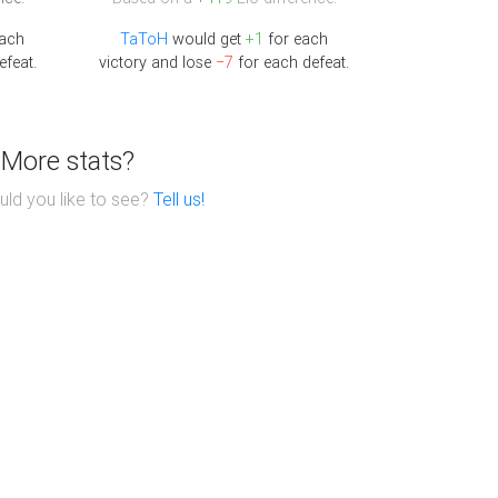
each
TaToH
would get
+1
for each
efeat.
victory and lose
−7
for each defeat.
More stats?
ld you like to see?
Tell us!