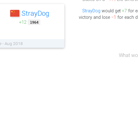
StrayDog
would get
+7
for 
StrayDog
victory and lose
−1
for each d
+12
1964
e - Aug 2018
What wou