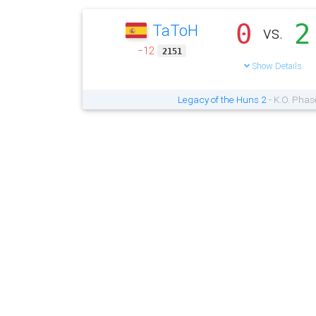
0
2
TaToH
vs.
−12
2151
Show Details
Legacy of the Huns 2
- K.O. Phas