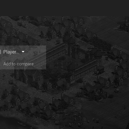
Player...
Add to compare