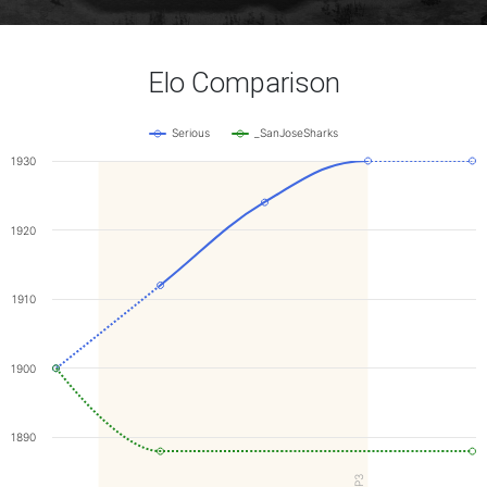
Elo Comparison
Serious
_SanJoseSharks
1930
1920
1910
1900
1890