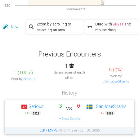
MVP3
1880
Tournaments
Zoom by scrolling or
Drag with
and
shift
New!
selecting an area
mouse drag
Previous Encounters
1
0 (0%)
1 (100%)
Series against each
Won by
other
Won by
Serious
_SanJoseSharks
History
3
0
Serious
_SanJoseSharks
vs.
+12
−12
1912
1888
Show Details
BsK - MVP3
- K.O. Phase - Jan 09, 2006