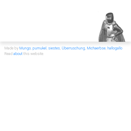
Made by
Mungo
,
pumukel
,
siestes
,
Überruschung
,
Michaerbse
,
hallogallo
Read
about
this website.