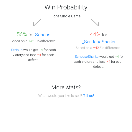
Win Probability
For a Single Game
56%
44%
for
Serious
for
Based on a
+42
Elo difference.
_SanJoseSharks
Based on a
−42
Elo difference.
Serious
would get
+4
for each
victory and lose
−4
for each
_SanJoseSharks
would get
+4
for
defeat.
each victory and lose
−4
for each
defeat.
More stats?
What would you like to see?
Tell us!