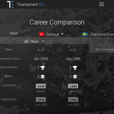
Tournament
Elo
Career Comparison
Player
Serious
_SanJoseShar
Player...
Team
Add to compa
N/A
N/A
mpetitive Since
Jan 2006
Jan 2006
Tournaments
1
1
Series
3
1
Current Elo
1930
1888
retired
retired
Highest Elo
1930
1888
Jan 2006
Jan 2006