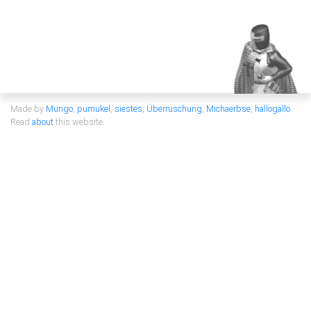
Made by
Mungo
,
pumukel
,
siestes
,
Überruschung
,
Michaerbse
,
hallogallo
Read
about
this website.