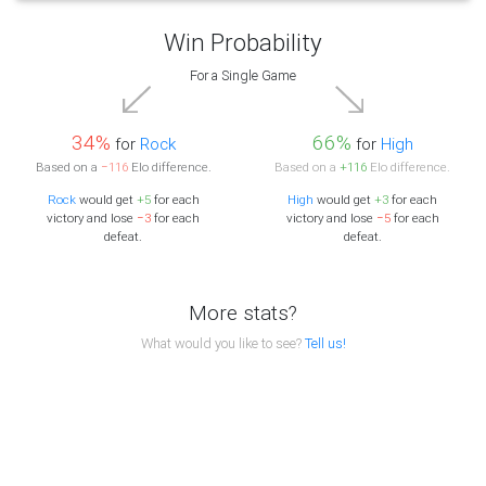
Win Probability
For a Single Game
34%
66%
for
Rock
for
High
Based on a
−116
Elo difference.
Based on a
+116
Elo difference.
Rock
would get
+5
for each
High
would get
+3
for each
victory and lose
−3
for each
victory and lose
−5
for each
defeat.
defeat.
More stats?
What would you like to see?
Tell us!