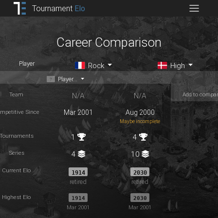
Tournament
Elo
Career Comparison
Player
Rock
High
Player...
Team
Add to compa
N/A
N/A
mpetitive Since
Mar 2001
Aug 2000
Maybe incomplete
Tournaments
1
4
Series
4
10
Current Elo
1914
2030
retired
retired
Highest Elo
1914
2030
Mar 2001
Mar 2001