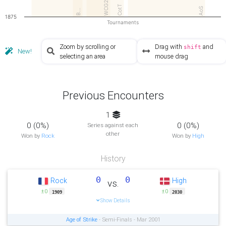
WCG2…
CotT
AoS
B…
1875
Tournaments
Zoom by scrolling or
Drag with
and
shift
New!
selecting an area
mouse drag
Previous Encounters
1
0 (0%)
0 (0%)
Series against each
other
Won by
Rock
Won by
High
History
0
0
Rock
High
vs.
±0
±0
1909
2030
Show Details
Age of Strike
- Semi-Finals - Mar 2001