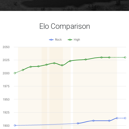
Elo Comparison
Rock
High
2050
2025
2000
1975
1950
1925
1900