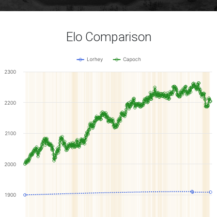
Elo Comparison
Lorhey
Capoch
2300
2200
2100
2000
1900