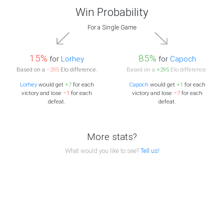
Win Probability
For a Single Game
15%
85%
for
Lorhey
for
Capoch
Based on a
−295
Elo difference.
Based on a
+295
Elo difference.
Lorhey
would get
+7
for each
Capoch
would get
+1
for each
victory and lose
−1
for each
victory and lose
−7
for each
defeat.
defeat.
More stats?
What would you like to see?
Tell us!