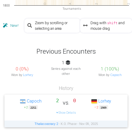
D…
A…
2
2
1800
Tournaments
Zoom by scrolling or
Drag with
and
shift
New!
selecting an area
mouse drag
Previous Encounters
1
0 (0%)
1 (100%)
Series against each
other
Won by
Lorhey
Won by
Capoch
History
2
0
Capoch
Lorhey
vs.
+2
−2
2251
1909
Show Details
Thalassocracy 2
- K.O. Phase - Nov 09, 2025