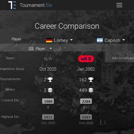
Tournament
Elo
Career Comparison
Player
Lorhey
Capoch
Player...
Team
Add to compa
N/A
wR B
mpetitive Since
Oct 2025
Jan 2002
Tournaments
2
162
Series
2
489
Current Elo
1909
2204
#
#30
Highest Elo
1911
2263
Oct 2025
Feb 2026