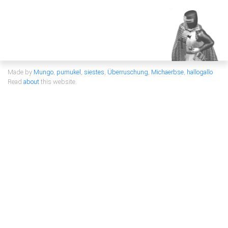
Made by
Mungo
,
pumukel
,
siestes
,
Überruschung
,
Michaerbse
,
hallogallo
Read
about
this website.