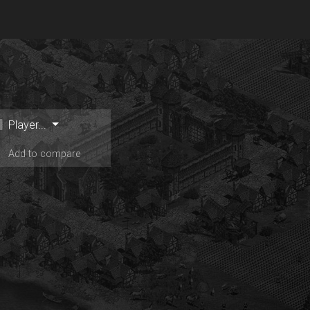
Player...
Add to compare