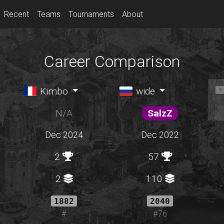
Recent
Teams
Tournaments
About
Career Comparison
Kimbo
wide
N/A
SalzZ
Dec 2024
Dec 2022
2
57
2
110
1882
2040
#
#76