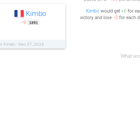
Kimbo
would get
+6
for ea
Kimbo
victory and lose
−2
for each d
−9
1891
r-Finals - Dec 07, 2024
What wou