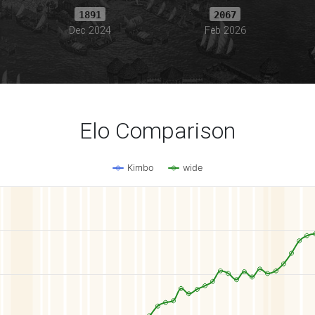
1891
2067
Dec 2024
Feb 2026
Elo Comparison
Kimbo
wide