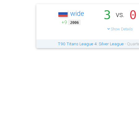
3
0
wide
vs.
+9
2006
Show Details
T90 Titans League 4: Silver League
- Quarte