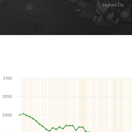
Highest Elo
2100
2050
2000