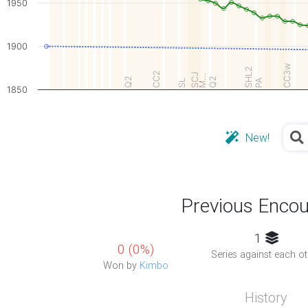
1950
1900
CC3w
SHL2
CC2
SCJ
M…
Q2
Q2
PA
SL
1850
New!
Previous Encou
1
0 (0%)
Series against each ot
Won by
Kimbo
History