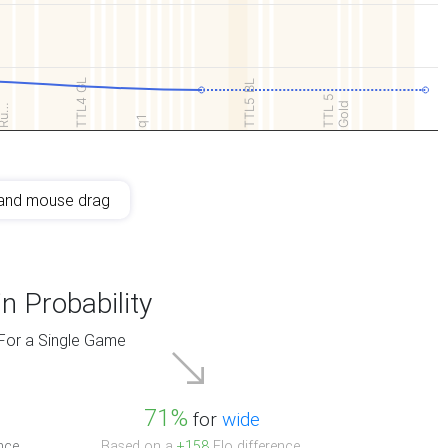
TTL4 GL
TTL5 BL
TTL 5
Gold
Ru…
q1
and mouse drag
n Probability
For a Single Game
71%
for
wide
nce.
Based on a
+158
Elo difference.