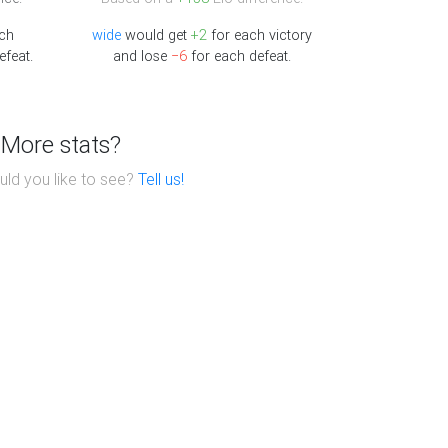
ch
wide
would get
+2
for each victory
efeat.
and lose
−6
for each defeat.
More stats?
ld you like to see?
Tell us!