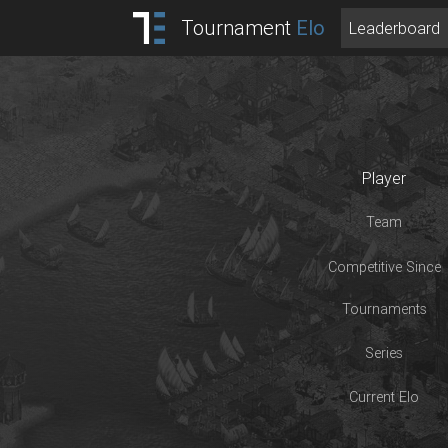
Tournament
Elo
Leaderboard
Player
Team
Competitive Since
Tournaments
Series
Current Elo