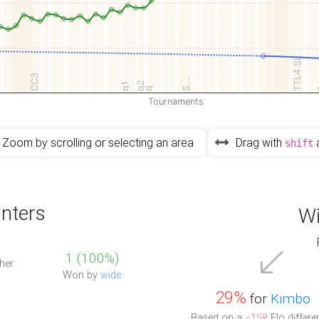
TTL4 SL
CC3
S…
q2
q1
q
Tournaments
Zoom by scrolling or selecting an area
Drag with
shift
nters
Wi
1 (100%)
her
Won by
wide
29%
for
Kimbo
Based on a
−158
Elo differe