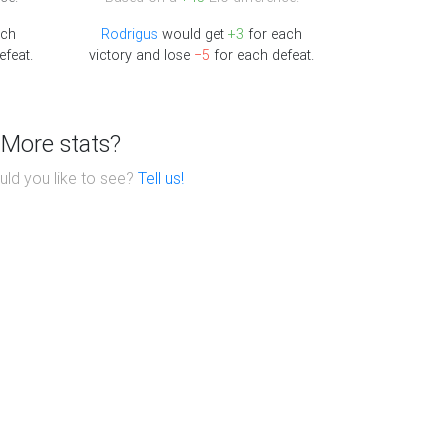
ach
Rodrigus
would get
+3
for each
efeat.
victory and lose
−5
for each defeat.
More stats?
ld you like to see?
Tell us!