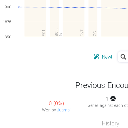
1900
1875
BC…
DyT
FC1
CC
fs
1850
New!
Previous Encou
1
0 (0%)
Series against each ot
Won by
Juampi
History