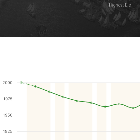
Highest Elo
2000
1975
1950
1925