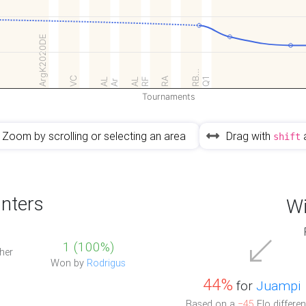
ArgK2020DE
RB…
VC
RA
RF
Q1
AL
AL
Ar
Tournaments
Zoom by scrolling or selecting an area
Drag with
shift
nters
Wi
1 (100%)
her
Won by
Rodrigus
44%
for
Juampi
Based on a
−45
Elo differen