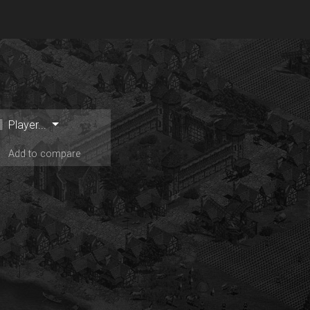
Player...
Add to compare