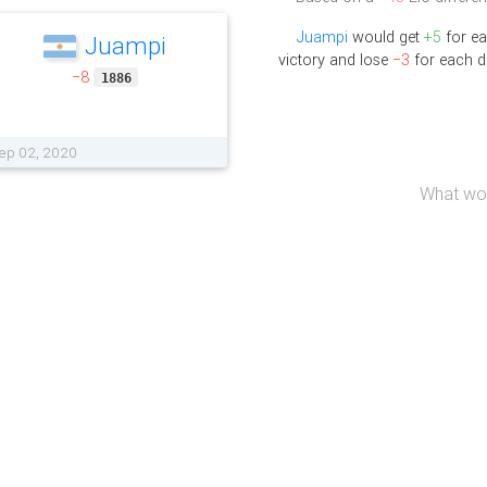
Juampi
would get
+5
for e
Juampi
victory and lose
−3
for each d
−8
1886
Sep 02, 2020
What wou