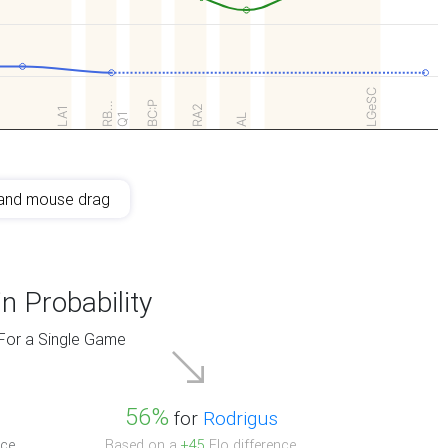
LGeSC
BC:P
RB…
RA2
LA1
Q1
AL
and mouse drag
n Probability
For a Single Game
56%
for
Rodrigus
ce.
Based on a
+45
Elo difference.