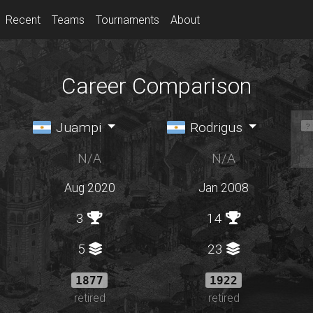
Recent
Teams
Tournaments
About
Career Comparison
Juampi
Rodrigus
N/A
N/A
Aug 2020
Jan 2008
3
14
5
23
1877
1922
retired
retired