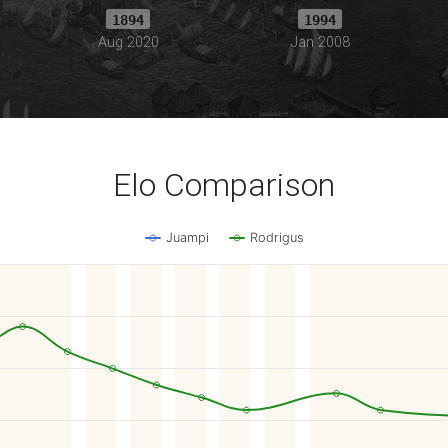
1894
1994
Aug 2020
Jan 2008
Elo Comparison
Juampi
Rodrigus