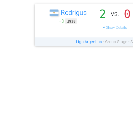
2
0
Rodrigus
vs.
+8
1938
Show Details
Liga Argentina
- Group Stage - 