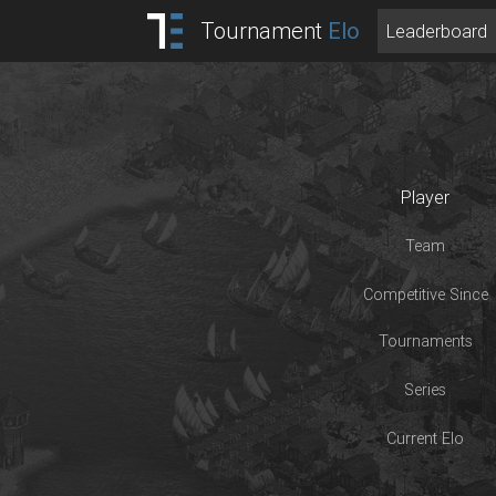
Tournament
Elo
Leaderboard
Player
Team
Competitive Since
Tournaments
Series
Current Elo