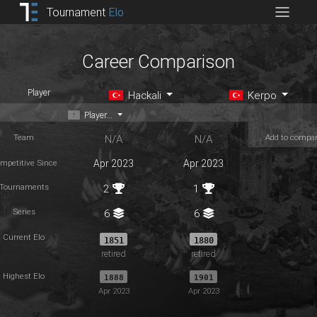
Tournament
Elo
Career Comparison
Player
Hackali
Kerpo
Player...
Team
Add to compa
N/A
N/A
mpetitive Since
Apr 2023
Apr 2023
Tournaments
2
1
Series
6
6
Current Elo
1851
1880
retired
retired
Highest Elo
1888
1901
Apr 2023
Apr 2023