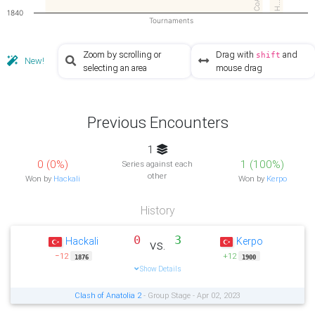
CoA2
H…
1840
Tournaments
Zoom by scrolling or
Drag with
and
shift
New!
selecting an area
mouse drag
Previous Encounters
1
0 (0%)
1 (100%)
Series against each
other
Won by
Hackali
Won by
Kerpo
History
0
3
Hackali
Kerpo
vs.
−12
+12
1876
1900
Show Details
Clash of Anatolia 2
- Group Stage - Apr 02, 2023