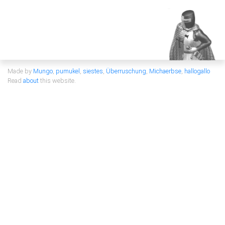
Made by
Mungo
,
pumukel
,
siestes
,
Überruschung
,
Michaerbse
,
hallogallo
Read
about
this website.