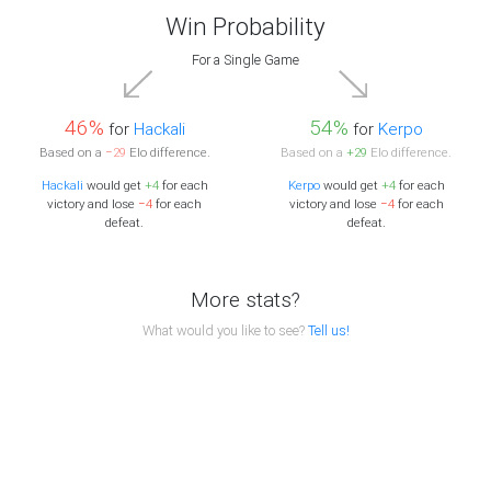
Win Probability
For a Single Game
46%
54%
for
Hackali
for
Kerpo
Based on a
−29
Elo difference.
Based on a
+29
Elo difference.
Hackali
would get
+4
for each
Kerpo
would get
+4
for each
victory and lose
−4
for each
victory and lose
−4
for each
defeat.
defeat.
More stats?
What would you like to see?
Tell us!