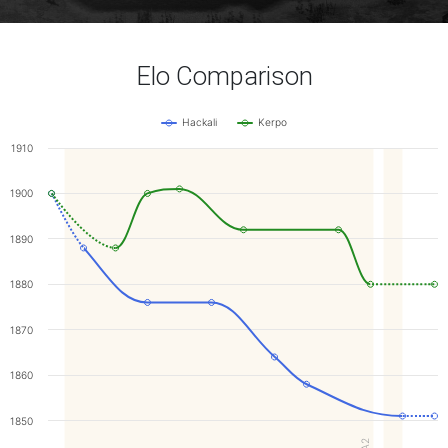
Elo Comparison
Hackali
Kerpo
1910
1900
1890
1880
1870
1860
1850