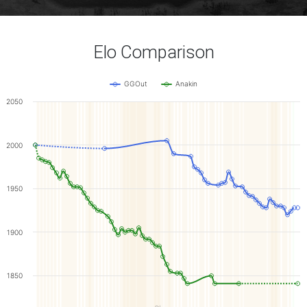
Elo Comparison
GGOut
Anakin
2050
2000
1950
1900
1850