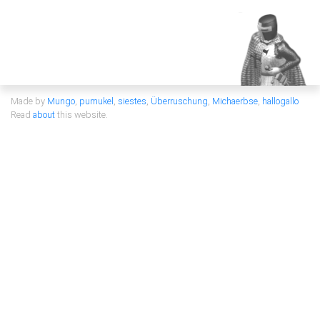
Made by
Mungo
,
pumukel
,
siestes
,
Überruschung
,
Michaerbse
,
hallogallo
Read
about
this website.