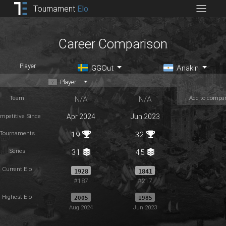
Tournament
Elo
Career Comparison
Player
GGOut
Anakin
Player...
Team
Add to compa
N/A
N/A
mpetitive Since
Apr 2024
Jun 2023
Tournaments
19
32
Series
31
45
Current Elo
1928
1841
#187
#217
Highest Elo
2005
1985
Aug 2024
Jun 2023