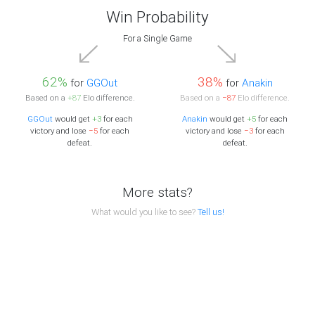
Win Probability
For a Single Game
62%
38%
for
GGOut
for
Anakin
Based on a
+87
Elo difference.
Based on a
−87
Elo difference.
GGOut
would get
+3
for each
Anakin
would get
+5
for each
victory and lose
−5
for each
victory and lose
−3
for each
defeat.
defeat.
More stats?
What would you like to see?
Tell us!