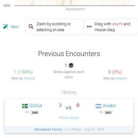
LD2
FIY
C…
1800
Tournaments
Zoom by scrolling or
Drag with
and
shift
New!
selecting an area
mouse drag
Previous Encounters
1
1 (100%)
0 (0%)
Series against each
other
Won by
GGOut
Won by
Anakin
History
3
0
GGOut
Anakin
vs.
+9
−9
2005
1863
Show Details
Stronghold Frenzy
- K.O. Phase - Aug 31, 2024