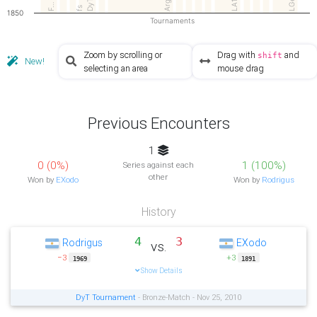
LGe…
DyT
LA1
F…
fs
1850
Tournaments
Zoom by scrolling or
Drag with
and
shift
New!
selecting an area
mouse drag
Previous Encounters
1
0 (0%)
1 (100%)
Series against each
other
Won by
EXodo
Won by
Rodrigus
History
4
3
Rodrigus
EXodo
vs.
−3
+3
1969
1891
Show Details
DyT Tournament
- Bronze-Match - Nov 25, 2010