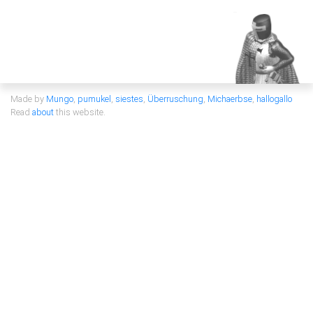
Made by
Mungo
,
pumukel
,
siestes
,
Überruschung
,
Michaerbse
,
hallogallo
Read
about
this website.