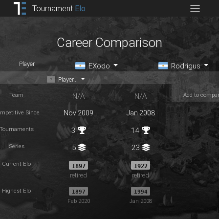
Tournament
Elo
Career Comparison
Player
EXodo
Rodrigus
Player...
Team
Add to compa
N/A
N/A
mpetitive Since
Nov 2009
Jan 2008
Tournaments
3
14
Series
5
23
Current Elo
1897
1922
retired
retired
Highest Elo
1897
1994
Feb 2020
Jan 2008