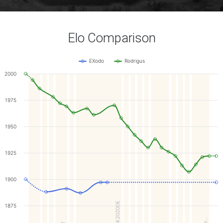
Elo Comparison
EXodo
Rodrigus
2000
1975
1950
1925
1900
ArgK2020DE
1875