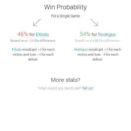
Win Probability
For a Single Game
46%
54%
for
EXodo
for
Rodrigus
Based on a
−25
Elo difference.
Based on a
+25
Elo difference.
EXodo
would get
+4
for each
Rodrigus
would get
+4
for each
victory and lose
−4
for each
victory and lose
−4
for each
defeat.
defeat.
More stats?
What would you like to see?
Tell us!