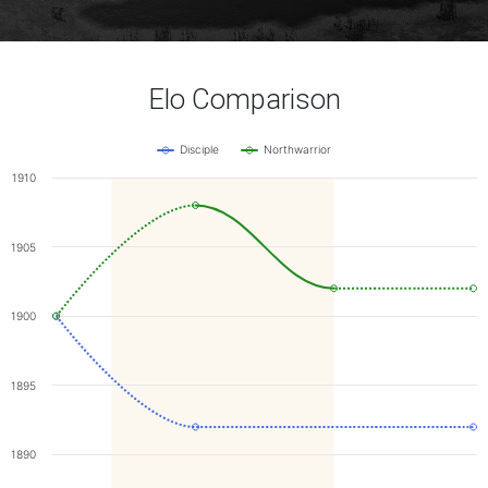
Elo Comparison
Disciple
Northwarrior
1910
1905
1900
1895
1890