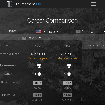
Tournament
Elo
Career Comparison
Player
Disciple
Northwarrior
Player...
Team
Add to compa
N/A
N/A
mpetitive Since
Aug 2000
Aug 2000
Maybe incomplete
Maybe incomplete
Tournaments
1
1
Series
1
2
Current Elo
1892
1902
retired
retired
Highest Elo
1892
1908
Aug 2000
Aug 2000