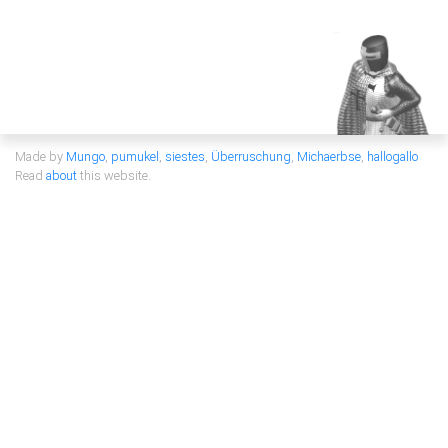
Made by
Mungo
,
pumukel
,
siestes
,
Überruschung
,
Michaerbse
,
hallogallo
Read
about
this website.