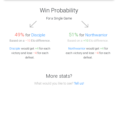
Win Probability
For a Single Game
49%
51%
for
Disciple
for
Northwarrior
Based on a
−10
Elo difference.
Based on a
+10
Elo difference.
Disciple
would get
+4
for each
Northwarrior
would get
+4
for
victory and lose
−4
for each
each victory and lose
−4
for each
defeat.
defeat.
More stats?
What would you like to see?
Tell us!