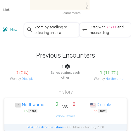
CotT
1885
Tournaments
Zoom by scrolling or
Drag with
and
shift
New!
selecting an area
mouse drag
Previous Encounters
1
0 (0%)
1 (100%)
Series against each
other
Won by
Disciple
Won by
Northwarrior
History
2
0
Northwarrior
Disciple
vs.
+8
−8
1908
1892
Show Details
MFO Clash of the Titans
- K.O. Phase - Aug 06, 2000