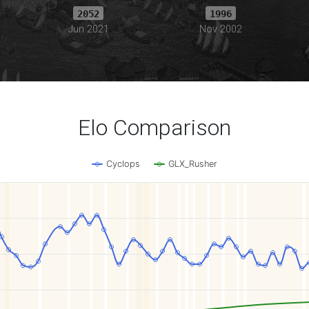
2052
1996
Jun 2021
Nov 2002
Elo Comparison
Cyclops
GLX_Rusher