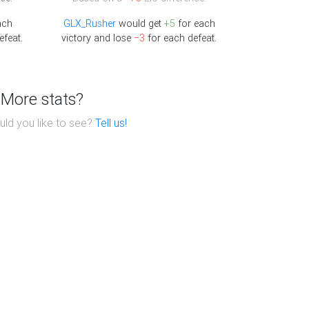
ach
GLX_Rusher
would get
+5
for each
efeat.
victory and lose
−3
for each defeat.
More stats?
ld you like to see?
Tell us!