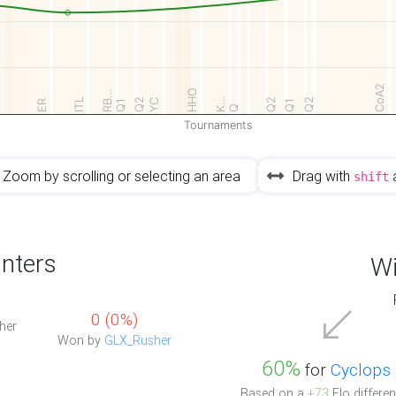
CoA2
HHO
RB…
K…
ITL
Q2
Q2
Q2
YC
ER
Q1
Q1
Q
Tournaments
Zoom by scrolling or selecting an area
Drag with
shift
nters
Wi
0 (0%)
her
Won by
GLX_Rusher
60%
for
Cyclops
Based on a
+73
Elo differen