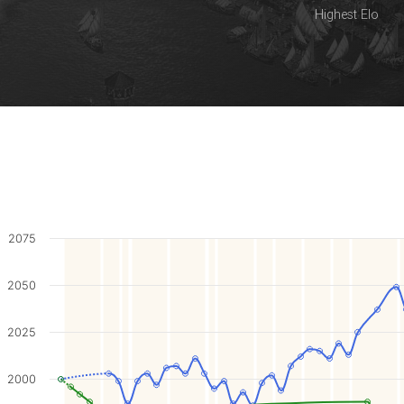
Highest Elo
2075
2050
2025
2000