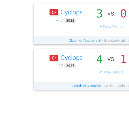
3
0
Cyclops
vs.
+12
2022
Show Details
Clash of Anatolia 3
- Bronze-Match 
4
1
Cyclops
vs.
+12
2037
Show Details
Clash of Anatolia
- Semi-Finals -