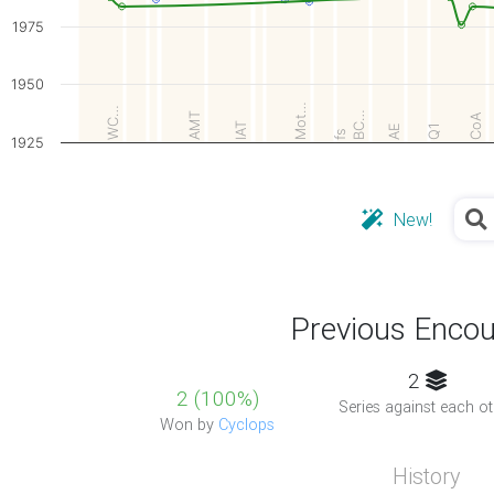
1975
1950
Mot…
WC…
BC…
AMT
CoA
IAT
AE
Q1
fs
1925
New!
Previous Encou
2
2 (100%)
Series against each ot
Won by
Cyclops
History