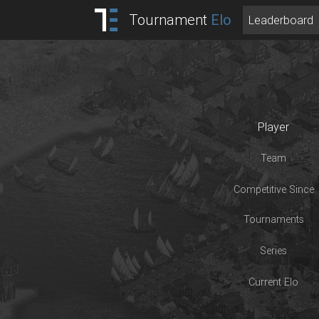
Tournament
Elo
Leaderboard
Player
Team
Competitive Since
Tournaments
Series
Current Elo