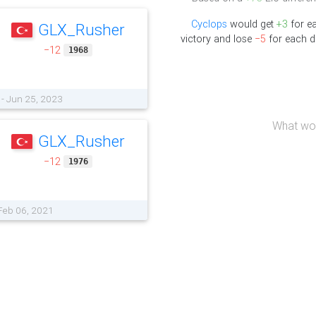
Cyclops
would get
+3
for e
GLX_Rusher
victory and lose
−5
for each d
−12
1968
- Jun 25, 2023
What wou
GLX_Rusher
−12
1976
 Feb 06, 2021