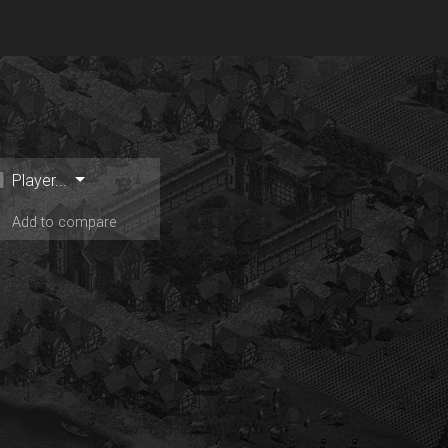
Player...
Add to compare