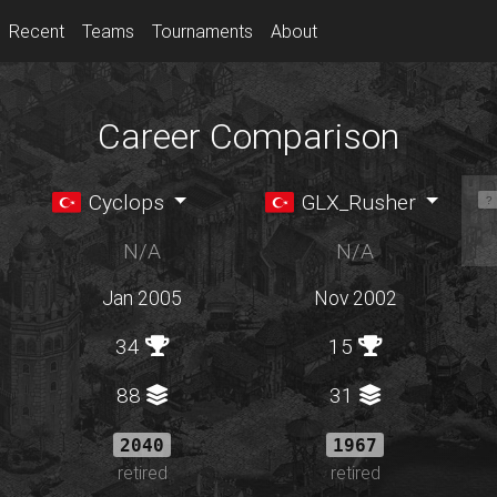
Recent
Teams
Tournaments
About
Career Comparison
Cyclops
GLX_Rusher
N/A
N/A
Jan 2005
Nov 2002
34
15
88
31
2040
1967
retired
retired