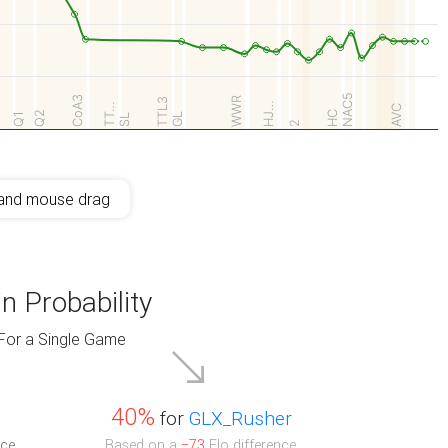
NAC5
CoA3
WWR
TTL3
HJ…
TT…
AVC
Q2
HC
Q1
GL
SL
2
and mouse drag
n Probability
For a Single Game
40%
for
GLX_Rusher
ce.
Based on a
−73
Elo difference.