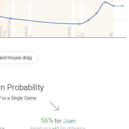
WSVG QAs
SVG
WSVG
MoA3
P/O
E…
EE
AE
F.
and mouse drag
n Probability
For a Single Game
56%
for
Juan
ce.
Based on a
+42
Elo difference.