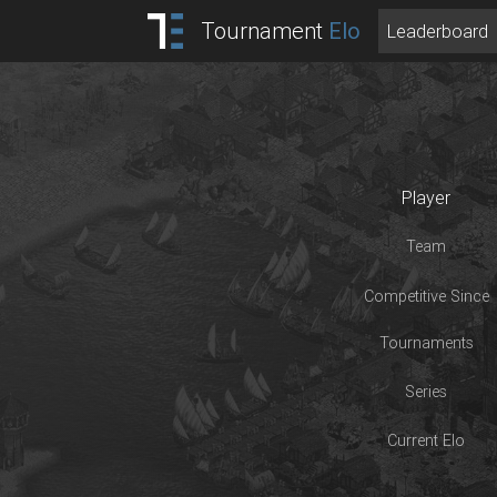
Tournament
Elo
Leaderboard
Player
Team
Competitive Since
Tournaments
Series
Current Elo