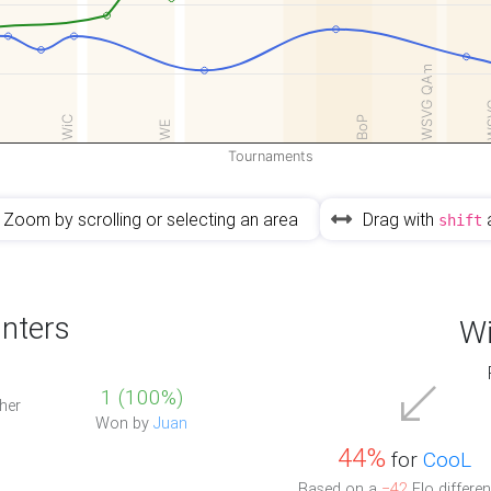
WSVG QAm
W
WiC
BoP
WE
Tournaments
Zoom by scrolling or selecting an area
Drag with
shift
nters
Wi
1 (100%)
her
Won by
Juan
44%
for
CooL
Based on a
−42
Elo differen