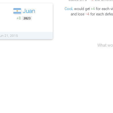
CooL
would get
+4
for each v
Juan
and lose
−4
for each defea
+8
2023
Jun 21, 2015
What wou