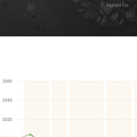
Highest Elo
2060
2040
2020