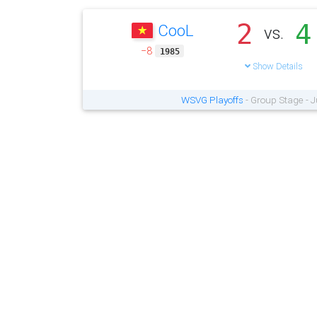
2
4
CooL
vs.
−8
1985
Show Details
WSVG Playoffs
- Group Stage - 