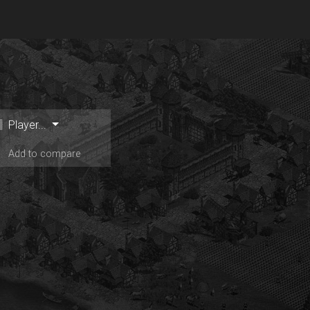
Player...
Add to compare