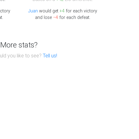
ictory
Juan
would get
+4
for each victory
t.
and lose
−4
for each defeat.
More stats?
ld you like to see?
Tell us!