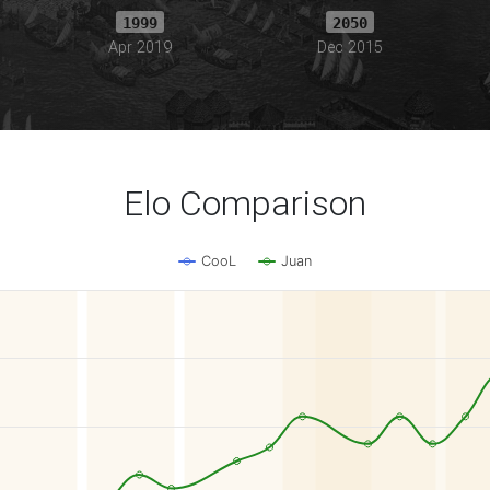
1999
2050
Apr 2019
Dec 2015
Elo Comparison
CooL
Juan