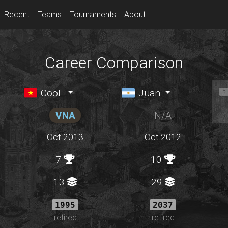
Recent
Teams
Tournaments
About
Career Comparison
CooL
Juan
VNA
N/A
Oct 2013
Oct 2012
7
10
13
29
1995
2037
retired
retired