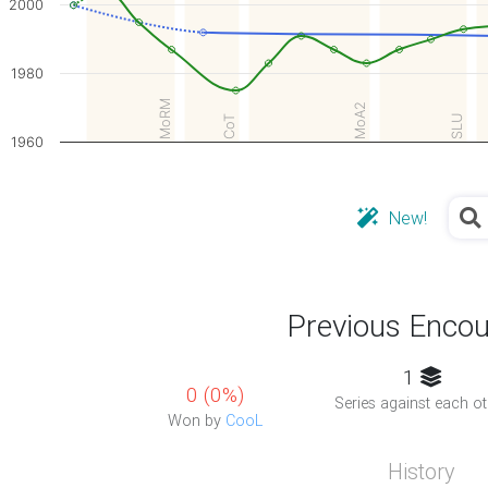
2000
1980
MoRM
MoA2
SLU
CoT
1960
New!
Previous Encou
1
0 (0%)
Series against each ot
Won by
CooL
History