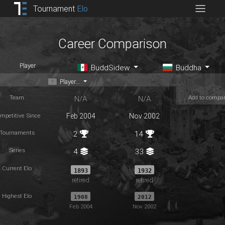
Tournament
Elo
Career Comparison
Player
BuddSidew
Buddha
Player...
Team
Add to compa
N/A
N/A
mpetitive Since
Feb 2004
Nov 2002
Tournaments
2
14
Series
4
33
Current Elo
1893
1932
retired
retired
Highest Elo
1908
2012
Feb 2004
Nov 2002