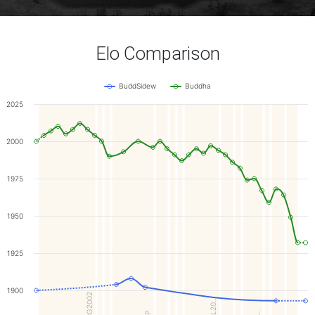
Elo Comparison
BuddSidew
Buddha
2025
2000
1975
1950
1925
1900
WCG2002
GGL20…