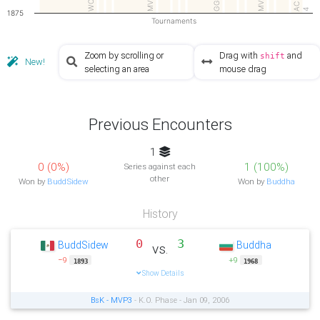
MV…
MVP
AC
4
1875
Tournaments
Zoom by scrolling or
Drag with
and
shift
New!
selecting an area
mouse drag
Previous Encounters
1
0 (0%)
1 (100%)
Series against each
other
Won by
BuddSidew
Won by
Buddha
History
0
3
BuddSidew
Buddha
vs.
−9
+9
1893
1968
Show Details
BsK - MVP3
- K.O. Phase - Jan 09, 2006