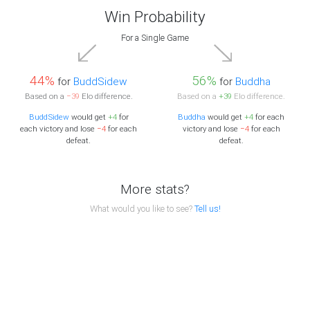
Win Probability
For a Single Game
44%
56%
for
BuddSidew
for
Buddha
Based on a
−39
Elo difference.
Based on a
+39
Elo difference.
BuddSidew
would get
+4
for
Buddha
would get
+4
for each
each victory and lose
−4
for each
victory and lose
−4
for each
defeat.
defeat.
More stats?
What would you like to see?
Tell us!