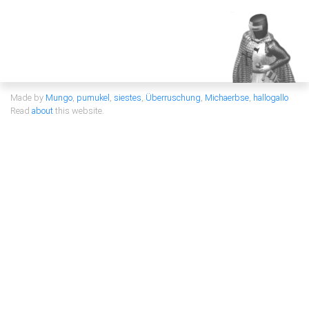
Made by
Mungo
,
pumukel
,
siestes
,
Überruschung
,
Michaerbse
,
hallogallo
Read
about
this website.