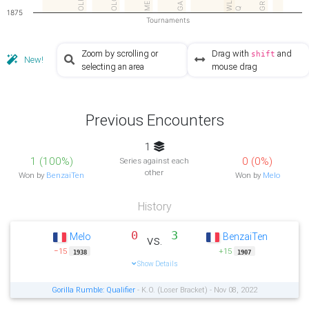
MEM2
OLFC
GR Q
OLC
WL
Q
1875
Tournaments
Zoom by scrolling or
Drag with
and
shift
New!
selecting an area
mouse drag
Previous Encounters
1
1 (100%)
0 (0%)
Series against each
other
Won by
BenzaiTen
Won by
Melo
History
0
3
Melo
BenzaiTen
vs.
−15
+15
1938
1907
Show Details
Gorilla Rumble: Qualifier
- K.O. (Loser Bracket) - Nov 08, 2022