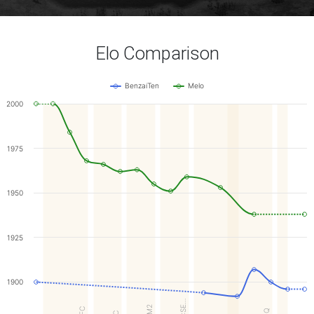
Elo Comparison
BenzaiTen
Melo
2000
1975
1950
1925
1900
GA:SE…