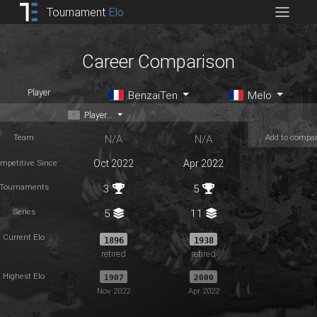
Tournament
Elo
Career Comparison
Player
BenzaiTen
Melo
Player...
Team
Add to compa
N/A
N/A
mpetitive Since
Oct 2022
Apr 2022
Tournaments
3
5
Series
5
11
Current Elo
1896
1938
retired
retired
Highest Elo
1907
2000
Nov 2022
Apr 2022