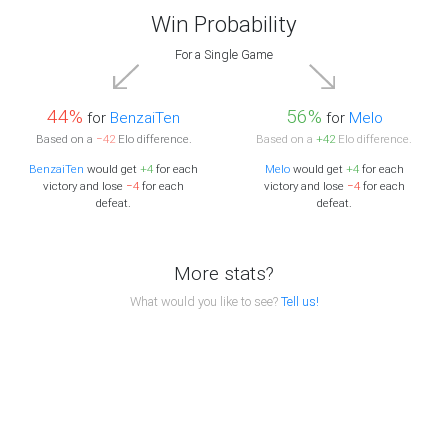
Win Probability
For a Single Game
44%
56%
for
BenzaiTen
for
Melo
Based on a
−42
Elo difference.
Based on a
+42
Elo difference.
BenzaiTen
would get
+4
for each
Melo
would get
+4
for each
victory and lose
−4
for each
victory and lose
−4
for each
defeat.
defeat.
More stats?
What would you like to see?
Tell us!