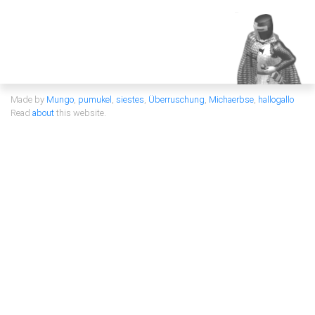
Made by
Mungo
,
pumukel
,
siestes
,
Überruschung
,
Michaerbse
,
hallogallo
Read
about
this website.