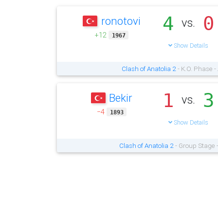
4
0
ronotovi
vs.
+12
1967
Show Details
Clash of Anatolia 2
- K.O. Phase -
1
3
Bekir
vs.
−4
1893
Show Details
Clash of Anatolia 2
- Group Stage 