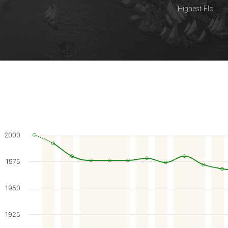
Highest Elo
2000
1975
1950
1925