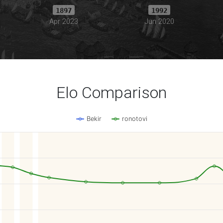
1897
1992
Apr 2023
Jun 2020
Elo Comparison
Bekir
ronotovi