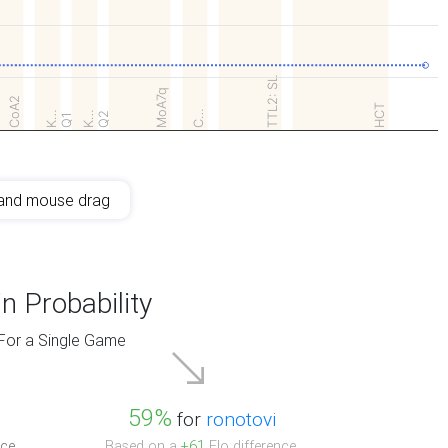
TTL2: SL
MoA7q
CoA2
HCT
C…
K…
K…
Q2
Q1
and mouse drag
n Probability
For a Single Game
59%
for
ronotovi
ce.
Based on a
+61
Elo difference.