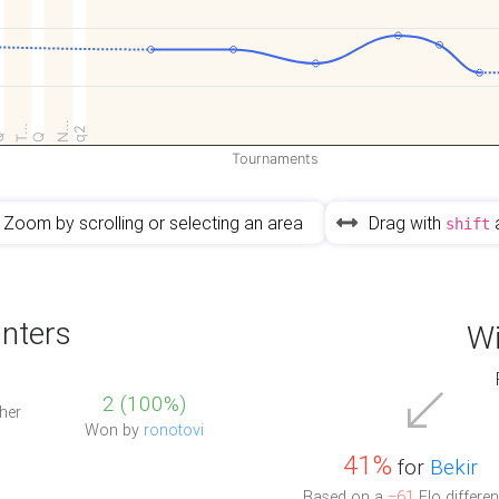
N…
T…
q2
Q
Q
Tournaments
Zoom by scrolling or selecting an area
Drag with
shift
nters
Wi
2 (100%)
her
Won by
ronotovi
41%
for
Bekir
Based on a
−61
Elo differen