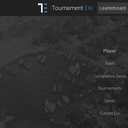
Tournament
Elo
Leaderboard
Player
Team
Competitive Since
Tournaments
Series
Current Elo