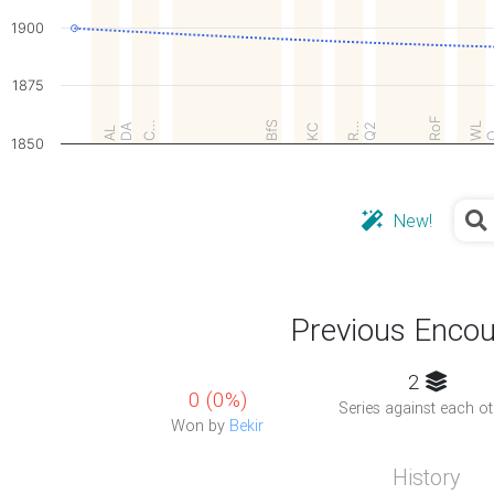
1900
1875
RoF
C…
BfS
R…
WL
DA
Q2
KC
AL
1850
New!
Previous Encou
2
0 (0%)
Series against each ot
Won by
Bekir
History