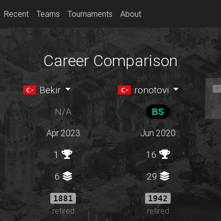
Recent
Teams
Tournaments
About
Career Comparison
Bekir
ronotovi
N/A
BS
Apr 2023
Jun 2020
1
16
6
29
1881
1942
retired
retired