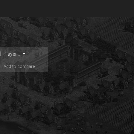
Player...
Add to compare