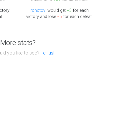
ctory
ronotovi
would get
+3
for each
t.
victory and lose
−5
for each defeat.
More stats?
ld you like to see?
Tell us!