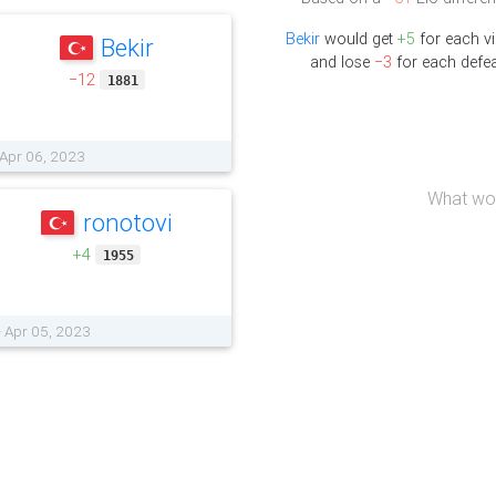
Bekir
would get
+5
for each vi
Bekir
and lose
−3
for each defea
−12
1881
 Apr 06, 2023
What wou
ronotovi
+4
1955
- Apr 05, 2023