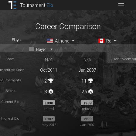
Tournament
Elo
Career Comparison
Player
Athena
Ra
Player...
Team
Add to compa
N/A
N/A
mpetitive Since
Oct 2011
Jan 2007
Tournaments
2
11
Series
3
26
Current Elo
1898
1939
retired
retired
Highest Elo
1907
1990
May 2015
Jan 2007