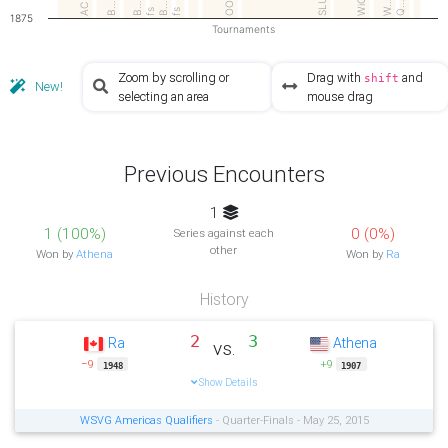
AC 4
OOS
SLU
WiC
W…
Q…
B…
B…
B…
fs
fs
1875
Tournaments
Zoom by scrolling or
Drag with
and
shift
New!
selecting an area
mouse drag
Previous Encounters
1
1 (100%)
0 (0%)
Series against each
other
Won by
Athena
Won by
Ra
History
2
3
Ra
Athena
vs.
−9
+9
1948
1907
Show Details
WSVG Americas Qualifiers
- Quarter-Finals - May 25, 2015