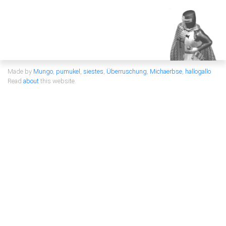
Made by
Mungo
,
pumukel
,
siestes
,
Überruschung
,
Michaerbse
,
hallogallo
Read
about
this website.