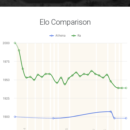
Elo Comparison
Athena
Ra
2000
1975
1950
1925
1900