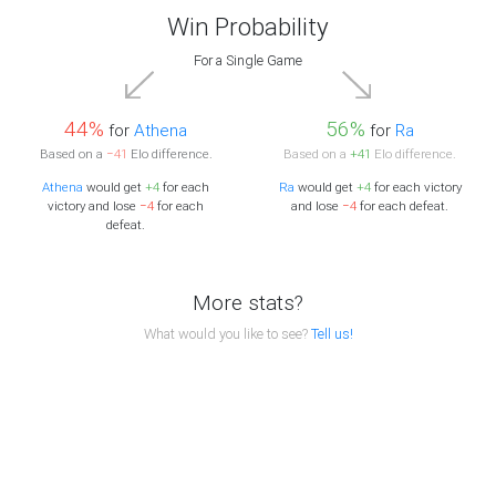
Win Probability
For a Single Game
44%
56%
for
Athena
for
Ra
Based on a
−41
Elo difference.
Based on a
+41
Elo difference.
Athena
would get
+4
for each
Ra
would get
+4
for each victory
victory and lose
−4
for each
and lose
−4
for each defeat.
defeat.
More stats?
What would you like to see?
Tell us!