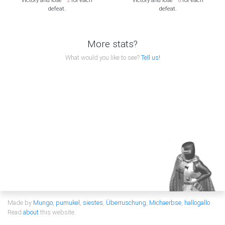
defeat.
defeat.
More stats?
What would you like to see?
Tell us!
Made by
Mungo
,
pumukel
,
siestes
,
Überruschung
,
Michaerbse
,
hallogallo
Read
about
this website.