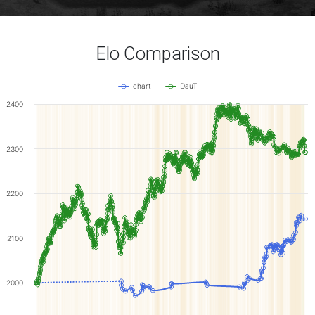
Elo Comparison
chart
DauT
2400
2300
2200
2100
2000