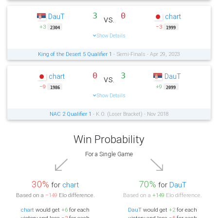
3
0
DauT
chart
vs.
+3
−3
2304
1999
Show Details
King of the Desert 5 Qualifier 1
- Semi-Finals - Apr 29, 2023
0
3
chart
DauT
vs.
−9
+9
1986
2099
Show Details
NAC 2 Qualifier 1
- K.O. (Loser Bracket) - Nov 2018
Win Probability
For a Single Game
30%
70%
for
chart
for
DauT
Based on a
−149
Elo difference.
Based on a
+149
Elo difference.
chart
would get
+6
for each
DauT
would get
+2
for each
victory and lose
−2
for each
victory and lose
−6
for each