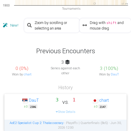
S…
Q
2
2
1900
Tournaments
Zoom by scrolling or
Drag with
and
shift
New!
selecting an area
mouse drag
Previous Encounters
3
0 (0%)
3 (100%)
Series against each
other
Won by
chart
Won by
DauT
History
3
1
DauT
chart
vs.
±0
±0
2306
2147
Show Details
AoE2 Specialist Cup 2: Thalassocracy
- Playoffs | Quarterfinals (Bo5) - Jun 30,
2026 12:00