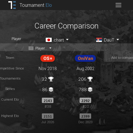
Tournament
Elo
Career Comparison
Player
chart
DauT
Player...
Team
Add to compa
OS+
OniVan
mpetitive Since
Nov 2018
Aug 2002
Tournaments
32
206
Series
86
788
Current Elo
2143
2292
#38
#20
Highest Elo
2151
2399
Jul 2026
Dec 2023